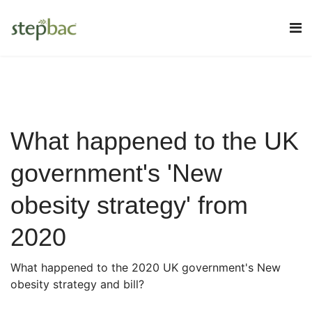
What happened to the UK
government's 'New
obesity strategy' from
2020
What happened to the 2020 UK government's New
obesity strategy and bill?