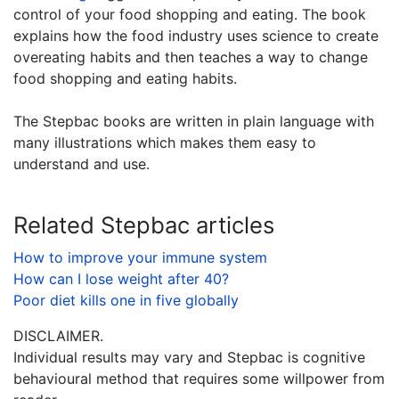
control of your food shopping and eating. The book
explains how the food industry uses science to create
overeating habits and then teaches a way to change
food shopping and eating habits.
The Stepbac books are written in plain language with
many illustrations which makes them easy to
understand and use.
Related Stepbac articles
How to improve your immune system
How can I lose weight after 40?
Poor diet kills one in five globally
DISCLAIMER.
Individual results may vary and Stepbac is cognitive
behavioural method that requires some willpower from