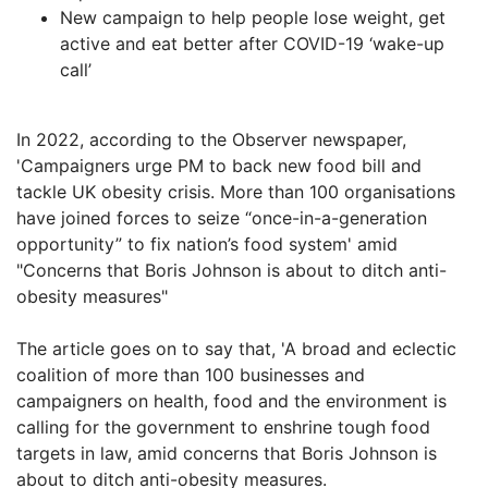
New campaign to help people lose weight, get
active and eat better after COVID-19 ‘wake-up
call’
In 2022, according to the Observer newspaper,
'Campaigners urge PM to back new food bill and
tackle UK obesity crisis. More than 100 organisations
have joined forces to seize “once-in-a-generation
opportunity” to fix nation’s food system' amid
"Concerns that Boris Johnson is about to ditch anti-
obesity measures"
The article goes on to say that, 'A broad and eclectic
coalition of more than 100 businesses and
campaigners on health, food and the environment is
calling for the government to enshrine tough food
targets in law, amid concerns that Boris Johnson is
about to ditch anti-obesity measures.