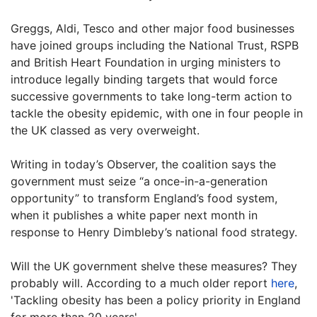
Greggs, Aldi, Tesco and other major food businesses
have joined groups including the National Trust, RSPB
and British Heart Foundation in urging ministers to
introduce legally binding targets that would force
successive governments to take long-term action to
tackle the obesity epidemic, with one in four people in
the UK classed as very overweight.
Writing in today’s Observer, the coalition says the
government must seize “a once-in-a-generation
opportunity” to transform England’s food system,
when it publishes a white paper next month in
response to Henry Dimbleby’s national food strategy.
Will the UK government shelve these measures? They
probably will. According to a much older report
here
,
'Tackling obesity has been a policy priority in England