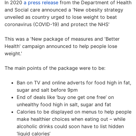
In 2020
a press release
from the Department of Health
and Social care announced a 'New obesity strategy
unveiled as country urged to lose weight to beat
coronavirus (COVID-19) and protect the NHS'
This was a 'New package of measures and 'Better
Health' campaign announced to help people lose
weight.'
The main points of the package were to be:
Ban on TV and online adverts for food high in fat,
sugar and salt before 9pm
End of deals like ‘buy one get one free’ on
unhealthy food high in salt, sugar and fat
Calories to be displayed on menus to help people
make healthier choices when eating out – while
alcoholic drinks could soon have to list hidden
‘liquid calories’