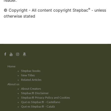
reader.
®
© Copyright - All content copyright Stepbac
- unless
otherwise stated
Home
Stepbac books
New Titles
Related Articles
About us
About Creators
Stepbac® Disclaimer
Stepbac® Privacy Policy and Cookies
Qué es Stepbac® - Castellano
Qué es Stepbac® - Català