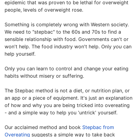
epidemic that was proven to be lethal for overweight
people, levels of overweight rose.
Something is completely wrong with Western society.
We need to "stepbac" to the 60s and 70s to find a
sensible relationship with food. Governments can't or
won't help. The food industry won't help. Only
you
can
help yourself.
Only you can learn to control and change your eating
habits without misery or suffering.
The Stepbac method is not a diet, or nutrition plan, or
an app or a piece of equipment. It's just an explanation
of how and why you are being tricked into overeating
- and a simple way to help you 'untrick' yourself.
Our acclaimed method and book
Stepbac from
Overeating
suggests a simple way to take back