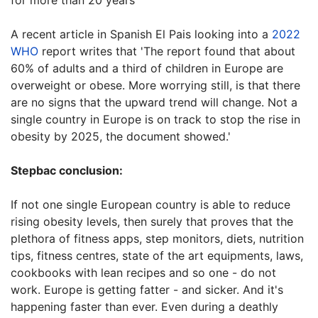
for more than 20 years'
A recent article in Spanish El Pais looking into a
2022
WHO
report writes that 'The report found that about
60% of adults and a third of children in Europe are
overweight or obese. More worrying still, is that there
are no signs that the upward trend will change. Not a
single country in Europe is on track to stop the rise in
obesity by 2025, the document showed.'
Stepbac conclusion:
If not one single European country is able to reduce
rising obesity levels, then surely that proves that the
plethora of fitness apps, step monitors, diets, nutrition
tips, fitness centres, state of the art equipments, laws,
cookbooks with lean recipes and so one - do not
work. Europe is getting fatter - and sicker. And it's
happening faster than ever. Even during a deathly