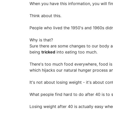
When you have this information, you will fin
Think about this.
People who lived the 1950's and 1960s didn
Why is that?
Sure there are some changes to our body and
being
tricked
into eating too much.
There's too much food everywhere, food is 
which hijacks our natural hunger process a
It's not about losing weight - it's about con
What people find hard to do after 40 is to s
Losing weight after 40 is actually easy wh