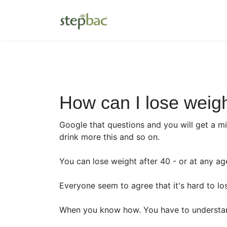
How can I lose weigh
Google that questions and you will get a mil
drink more this and so on.
You can lose weight after 40 - or at any ag
Everyone seem to agree that it's hard to lose
When you know how. You have to understan