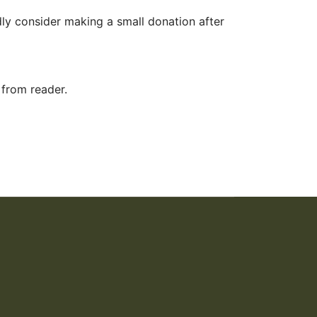
ly consider making a small donation after
 from reader.