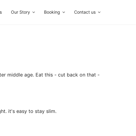
s
Our Story
Booking
Contact us
ter middle age. Eat this - cut back on that -
t. it's easy to stay slim.