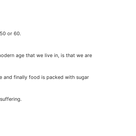
50 or 60.
dern age that we live in, is that we are
 and finally food is packed with sugar
suffering.