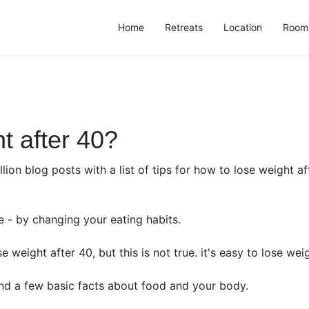
Home
Retreats
Location
Room
t after 40?
lion blog posts with a list of tips for how to lose weight af
e - by changing your eating habits.
 weight after 40, but this is not true. it's easy to lose weigh
d a few basic facts about food and your body.