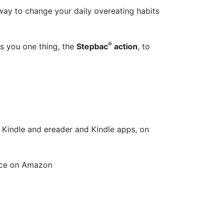
 way to change your daily overeating habits
®
s you one thing, the
Stepbac
action
, to
 Kindle and ereader and Kindle apps, on
rice on Amazon