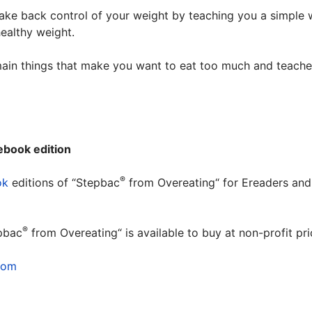
 take back control of your weight by teaching you a simple
healthy weight.
ain things that make you want to eat too much and teache
ebook edition
®
ok
editions of “Stepbac
from Overeating“ for Ereaders and
.
®
pbac
from Overeating“ is available to buy at non-profit p
com