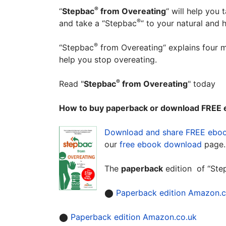
®
“
Stepbac
from Overeating
“ will help you
®
and take a “Stepbac
“ to your natural and 
®
“Stepbac
from Overeating“ explains four m
help you stop overeating.
®
Read "
Stepbac
from Overeating
" today
How to buy paperback or download FREE 
Download and share
FREE ebo
our
free ebook download
page
The
paperback
edition of “Ste
⬤
Paperback edition Amazon.
⬤
Paperback edition Amazon.co.uk