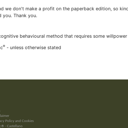
d we don't make a profit on the paperback edition, so kind
ed you. Thank you.
 cognitive behavioural method that requires some willpower
®
ac
- unless otherwise stated
s
laimer
cy Policy and Cookies
® - Castellano