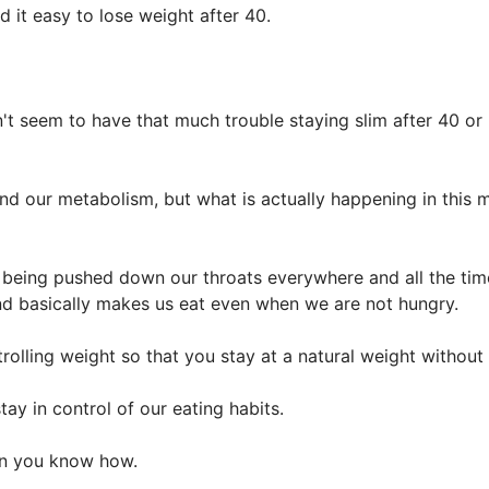
d it easy to lose weight after 40.
't seem to have that much trouble staying slim after 40 or 
 our metabolism, but what is actually happening in this mo
being pushed down our throats everywhere and all the time
nd basically makes us eat even when we are not hungry.
trolling weight so that you stay at a natural weight without 
tay in control of our eating habits.
en you know how.