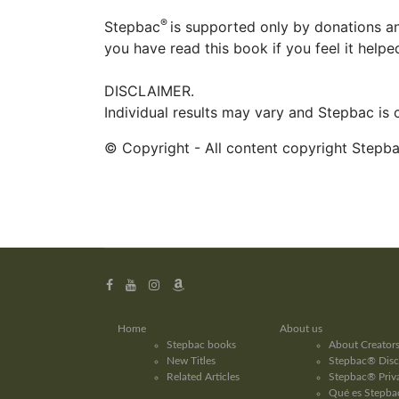
®
Stepbac
is supported only by donations an
you have read this book if you feel it help
DISCLAIMER.
Individual results may vary and Stepbac is
© Copyright - All content copyright Stepb
Home
About us
Stepbac books
About Creator
New Titles
Stepbac® Disc
Related Articles
Stepbac® Priva
Qué es Stepbac