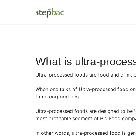
What is ultra-proces
Ultra-processed foods are food and drink 
When one talks of Ultra-processed food one
food' corporations.
Ultra-processed foods are designed to be '
most profitable segment of Big Food compan
In other words, ultra-processed food is gen