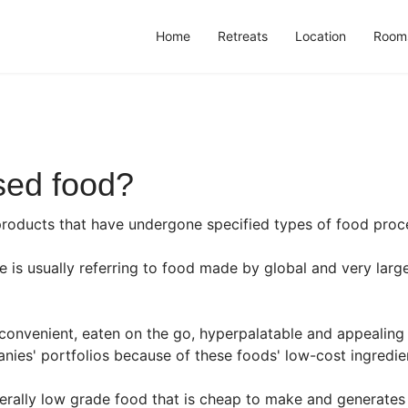
Home
Retreats
Location
Room
sed food?
products that have undergone specified types of food proc
 is usually referring to food made by global and very larg
convenient, eaten on the go, hyperpalatable and appealing
ies' portfolios because of these foods' low-cost ingredien
erally low grade food that is cheap to make and generates 