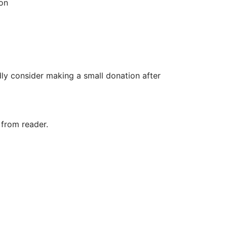
zon
ly consider making a small donation after
 from reader.