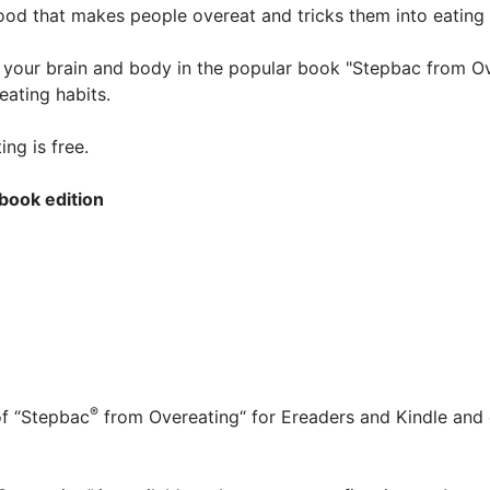
food that makes people overeat and tricks them into eating
s your brain and body in the popular book "Stepbac from O
 eating habits.
ng is free.
book edition
®
of “Stepbac
from Overeating“ for Ereaders and Kindle and