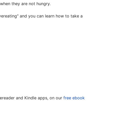
 when they are not hungry.
vereating" and you can learn how to take a
 ereader and Kindle apps, on our
free ebook