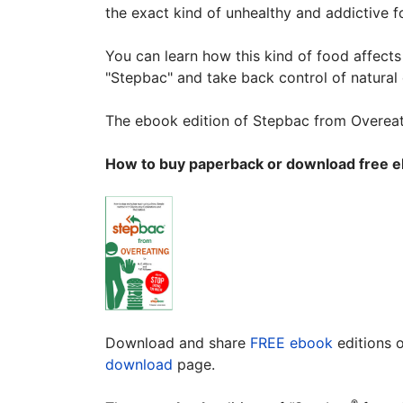
the exact kind of unhealthy and addictive 
You can learn how this kind of food affect
"Stepbac" and take back control of natural
The ebook edition of Stepbac from Overeati
How to buy paperback or download free e
Download and share
FREE ebook
editions 
download
page.