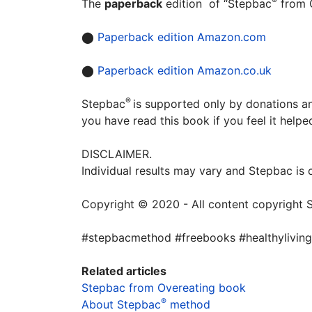
®
The
paperback
edition of “Stepbac
from O
⬤
Paperback edition Amazon.com
⬤
Paperback edition Amazon.co.uk
®
Stepbac
is supported only by donations an
you have read this book if you feel it help
DISCLAIMER.
Individual results may vary and Stepbac is
Copyright © 2020 - All content copyright 
#stepbacmethod #freebooks #healthyliving
Related articles
Stepbac from Overeating book
®
About
Stepbac
method