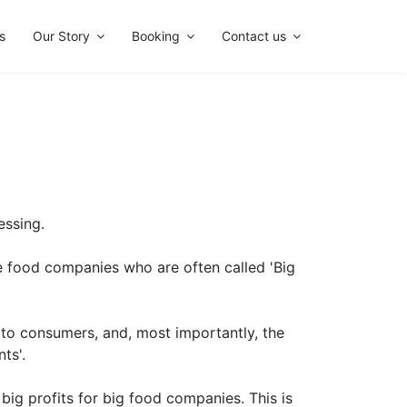
s
Our Story
Booking
Contact us
essing.
e food companies who are often called 'Big
 to consumers, and, most importantly, the
ts'.
big profits for big food companies. This is