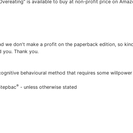
vereating“ is available to buy at non-profit price on Ama
d we don't make a profit on the paperback edition, so kind
ed you. Thank you.
 cognitive behavioural method that requires some willpower
®
Stepbac
- unless otherwise stated