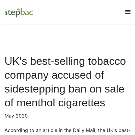
UK's best-selling tobacco
company accused of
sidestepping ban on sale
of menthol cigarettes
May 2020
According to an article in the Daily Mail, the UK's best-