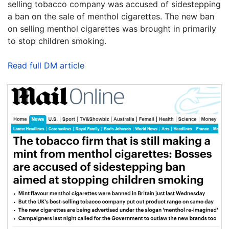
selling tobacco company was accused of sidestepping
a ban on the sale of menthol cigarettes. The new ban
on selling menthol cigarettes was brought in primarily
to stop children smoking.
Read full DM article