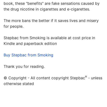
book, these "benefits" are fake sensations caused by
the drug nicotine in cigarettes and e-cigarettes.
The more bans the better if it saves lives and misery
for people.
Stepbac from Smoking is available at cost price in
Kindle and paperback edition
Buy Stepbac from Smoking
Thank you for reading.
®
© Copyright - All content copyright Stepbac
- unless
otherwise stated