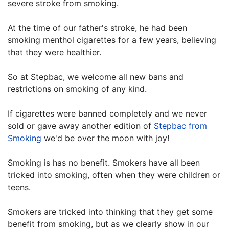
severe stroke from smoking.
At the time of our father's stroke, he had been
smoking menthol cigarettes for a few years, believing
that they were healthier.
So at Stepbac, we welcome all new bans and
restrictions on smoking of any kind.
If cigarettes were banned completely and we never
sold or gave away another edition of
Stepbac from
Smoking
we'd be over the moon with joy!
Smoking is has no benefit. Smokers have all been
tricked into smoking, often when they were children or
teens.
Smokers are tricked into thinking that they get some
benefit from smoking, but as we clearly show in our