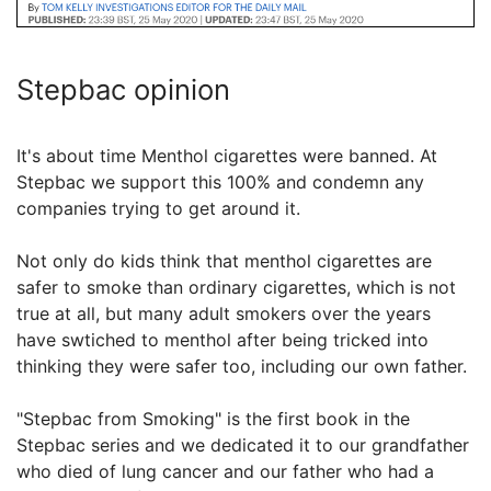
Stepbac opinion
It's about time Menthol cigarettes were banned. At
Stepbac we support this 100% and condemn any
companies trying to get around it.
Not only do kids think that menthol cigarettes are
safer to smoke than ordinary cigarettes, which is not
true at all, but many adult smokers over the years
have swtiched to menthol after being tricked into
thinking they were safer too, including our own father.
"Stepbac from Smoking" is the first book in the
Stepbac series and we dedicated it to our grandfather
who died of lung cancer and our father who had a