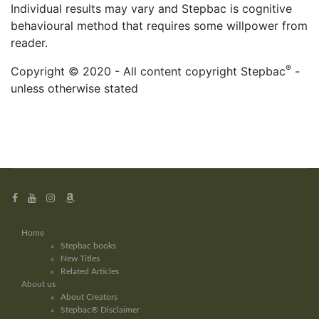
Individual results may vary and Stepbac is cognitive
behavioural method that requires some willpower from
reader.
®
Copyright © 2020 - All content copyright Stepbac
-
unless otherwise stated
Home
Stepbac books
New Titles
Related Articles
About us
About Creators
Stepbac® Disclaimer