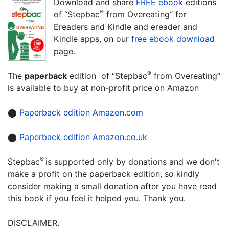
Download and share
FREE ebook
editions
®
of “Stepbac
from Overeating“ for
Ereaders and Kindle and ereader and
Kindle apps, on our
free ebook download
page.
®
The
paperback
edition of “Stepbac
from Overeating“
is available to buy at non-profit price on Amazon
⬤
Paperback edition Amazon.com
⬤
Paperback edition Amazon.co.uk
®
Stepbac
is supported only by donations and we don't
make a profit on the paperback edition, so kindly
consider making a small donation after you have read
this book if you feel it helped you. Thank you.
DISCLAIMER.