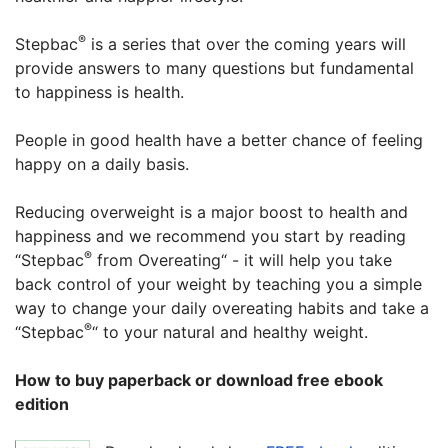
®
Stepbac
is a series that over the coming years will
provide answers to many questions but fundamental
to happiness is health.
People in good health have a better chance of feeling
happy on a daily basis.
Reducing overweight is a major boost to health and
happiness and we recommend you start by reading
®
“Stepbac
from Overeating“ - it will help you take
back control of your weight by teaching you a simple
way to change your daily overeating habits and take a
®
“Stepbac
“ to your natural and healthy weight.
How to buy paperback or download free ebook
edition