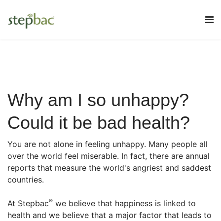
Why am I so unhappy?
Could it be bad health?
You are not alone in feeling unhappy. Many people all
over the world feel miserable. In fact, there are annual
reports that measure the world's angriest and saddest
countries.
®
At Stepbac
we believe that happiness is linked to
health and we believe that a major factor that leads to