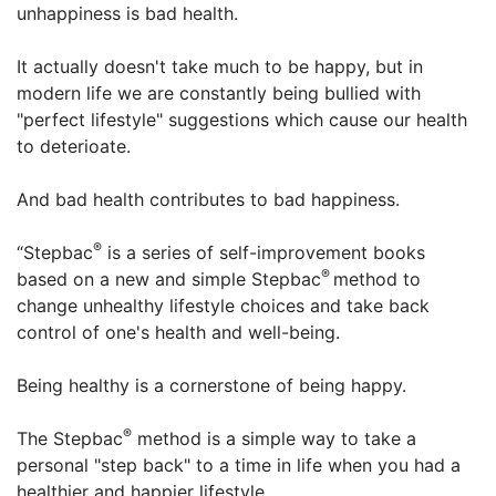
unhappiness is bad health.
It actually doesn't take much to be happy, but in
modern life we are constantly being bullied with
"perfect lifestyle" suggestions which cause our health
to deterioate.
And bad health contributes to bad happiness.
®
“Stepbac
is a series of self-improvement books
®
based on a new and simple Stepbac
method to
change unhealthy lifestyle choices and take back
control of one's health and well-being.
Being healthy is a cornerstone of being happy.
®
The Stepbac
method is a simple way to take a
personal "step back" to a time in life when you had a
healthier and happier lifestyle.