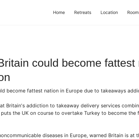
Home
Retreats
Location
Room
 Britain could become fattes
on
 could become fattest nation in Europe due to takeaways addi
at Britain's addiction to takeaway delivery services combi
 puts the UK on course to overtake Turkey to become the fa
ncommunicable diseases in Europe, warned Britain is at the