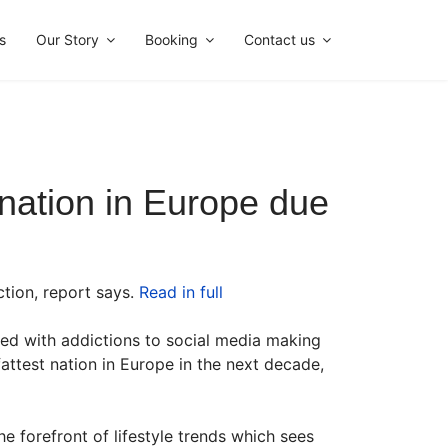
s
Our Story
Booking
Contact us
t nation in Europe due
ction, report says.
Read in full
ned with addictions to social media making
ttest nation in Europe in the next decade,
 forefront of lifestyle trends which sees