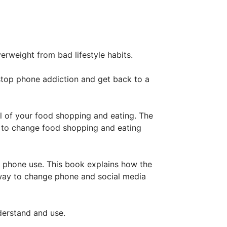
verweight from bad lifestyle habits.
stop phone addiction and get back to a
l of your food shopping and eating. The
y to change food shopping and eating
 phone use. This book explains how the
 way to change phone and social media
nderstand and use.