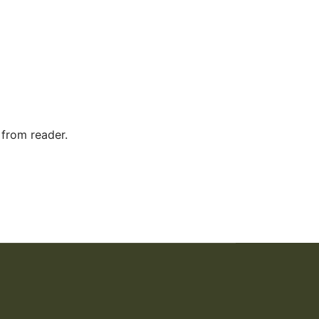
 from reader.