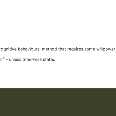
 cognitive behavioural method that requires some willpower
®
ac
- unless otherwise stated