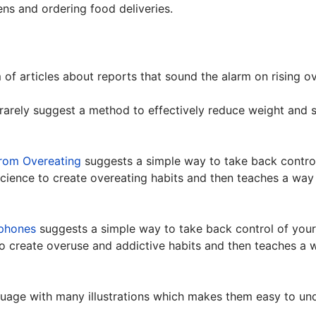
ns and ordering food deliveries.
m of articles about reports that sound the alarm on rising o
 rarely suggest a method to effectively reduce weight and 
rom Overeating
suggests a simple way to take back contro
science to create overeating habits and then teaches a wa
phones
suggests a simple way to take back control of your
to create overuse and addictive habits and then teaches a
guage with many illustrations which makes them easy to u