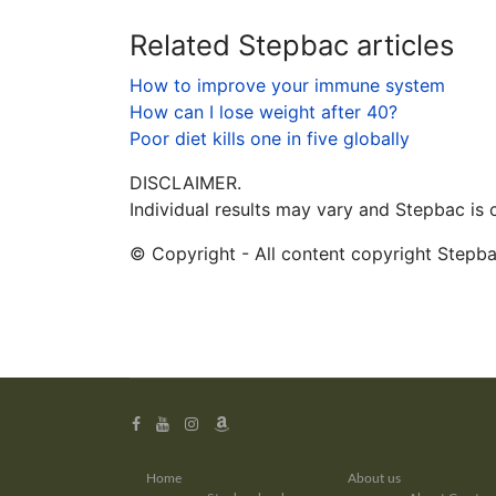
Related Stepbac articles
How to improve your immune system
How can I lose weight after 40?
Poor diet kills one in five globally
DISCLAIMER.
Individual results may vary and Stepbac is
© Copyright - All content copyright Stepb
Home
About us