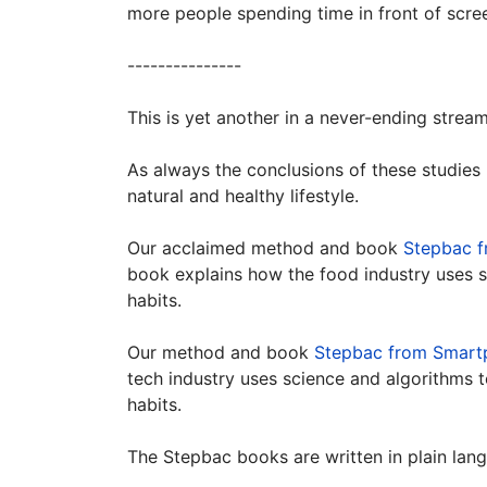
more people spending time in front of scree
---------------
This is yet another in a never-ending strea
As always the conclusions of these studies
natural and healthy lifestyle.
Our acclaimed method and book
Stepbac f
book explains how the food industry uses 
habits.
Our method and book
Stepbac from Smart
tech industry uses science and algorithms 
habits.
The Stepbac books are written in plain lan