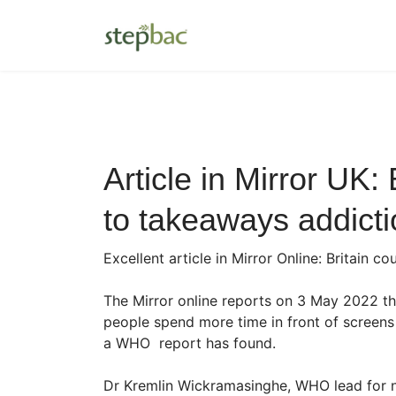
Article in Mirror UK:
to takeaways addicti
Excellent article in Mirror Online: Britain
The Mirror online reports on 3 May 2022 th
people spend more time in front of screens
a WHO report has found.
Dr Kremlin Wickramasinghe, WHO lead for no