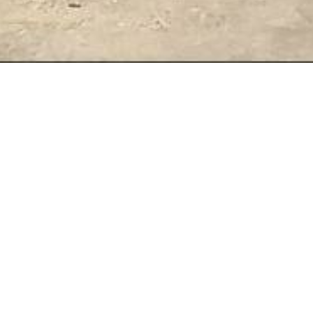
Retreat dates 2026
SEPTEMBER 2026
Fri 25th to Sun 27th September
3 days - 2 nights