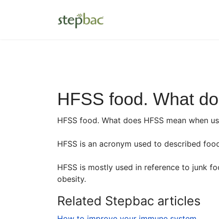
HFSS food. What d
HFSS food. What does HFSS mean when used
HFSS is an acronym used to described food t
HFSS is mostly used in reference to junk f
obesity.
Related Stepbac articles
How to improve your immune system