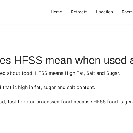
Home
Retreats
Location
Room
oes HFSS mean when used a
 about food. HFSS means High Fat, Salt and Sugar.
hat is high in fat, sugar and salt content.
ood, fast food or processed food because HFSS food is gen