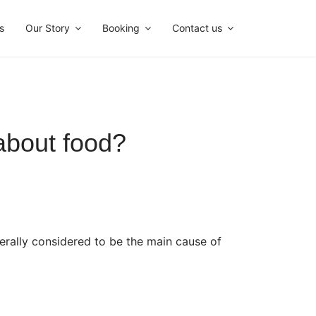
s
Our Story
Booking
Contact us
bout food?
erally considered to be the main cause of