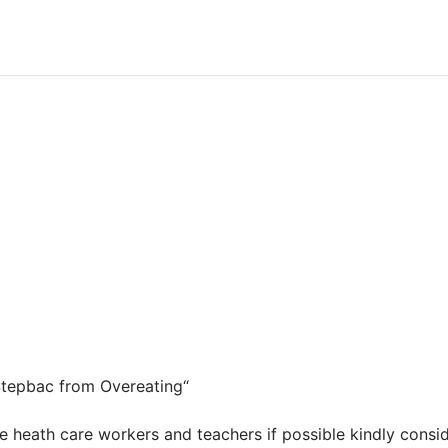
“Stepbac from Overeating“
ne heath care workers and teachers if possible kindly cons