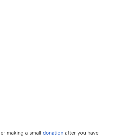
ider making a small
donation
after you have