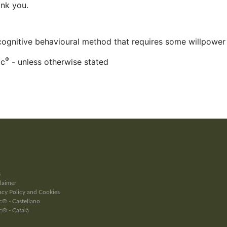
ank you.
 cognitive behavioural method that requires some willpower
®
ac
- unless otherwise stated
s
laimer
cy Policy and Cookies
® - Castellano
c® - Català