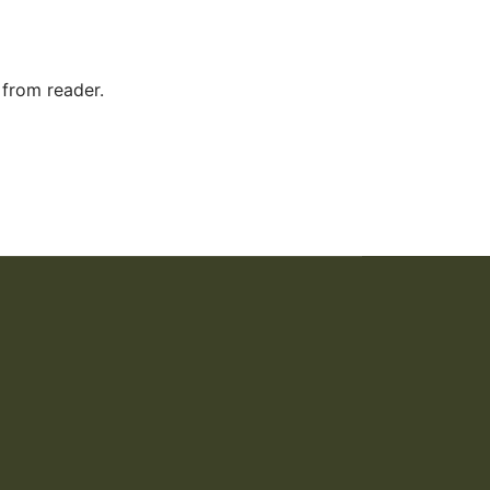
 from reader.