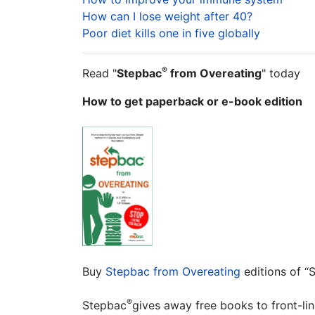
How can I lose weight after 40?
Poor diet kills one in five globally
®
Read "
Stepbac
from Overeating
" today
How to get paperback or e-book edition
Buy
Stepbac from Overeating
editions of 
®
Stepbac
gives away free books to front-li