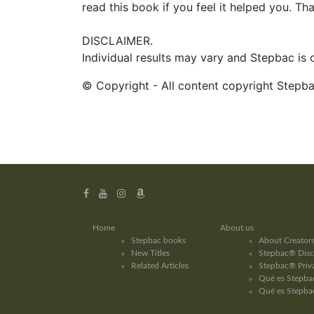
read this book if you feel it helped you. Th
DISCLAIMER.
Individual results may vary and Stepbac is
© Copyright - All content copyright Stepb
Home
About us
Stepbac books
About Creator
New Titles
Stepbac® Disc
Related Articles
Stepbac® Priva
Qué es Stepbac
Qué es Stepba