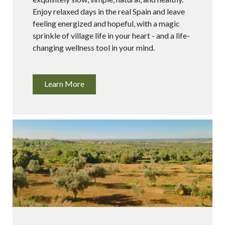
Enjoy relaxed days in the real Spain and leave
feeling energized and hopeful, with a magic
sprinkle of village life in your heart - and a life-
changing wellness tool in your mind.
Learn More