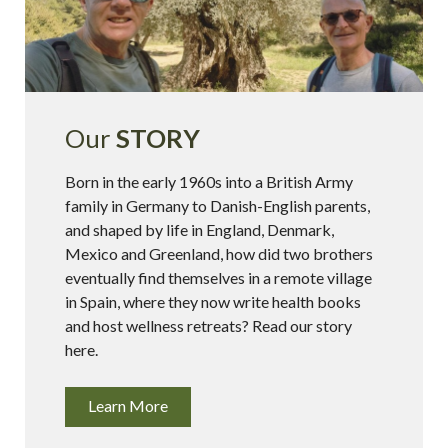
Our
STORY
Born in the early 1960s into a British Army
family in Germany to Danish-English parents,
and shaped by life in England, Denmark,
Mexico and Greenland, how did two brothers
eventually find themselves in a remote village
in Spain, where they now write health books
and host wellness retreats? Read our story
here.
Learn More