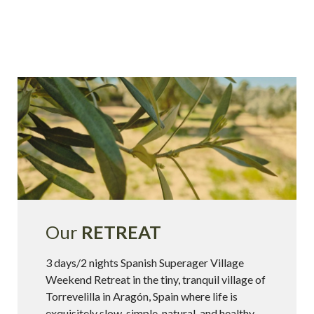
Our
RETREAT
3 days/2 nights Spanish Superager Village
Weekend Retreat in the tiny, tranquil village of
Torrevelilla in Aragón, Spain where life is
exquisitely slow, simple, natural, and healthy.