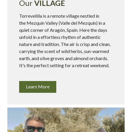
Our
VILLAGE
Torrevelilla is a remote village nestled in
the Mezquín Valley (Valle del Mezquín) in a
quiet corner of Aragón, Spain. Here the days
unfold in a effortless rhythm of authentic
nature and tradition. The air is crisp and clean,
carrying the scent of wild herbs, sun-warmed
earth, and olive groves and almond orchards.
It's the perfect setting for a retreat weekend.
Learn More