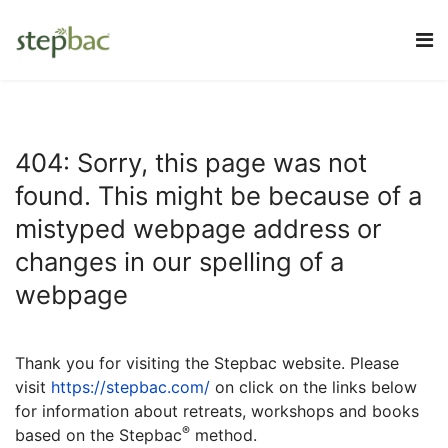
404: Sorry, this page was not
found. This might be because of a
mistyped webpage address or
changes in our spelling of a
webpage
Thank you for visiting the Stepbac website.
Please
visit
https://stepbac.com/
on click on the links below
for information about retreats, workshops and books
®
based on the Stepbac
method.