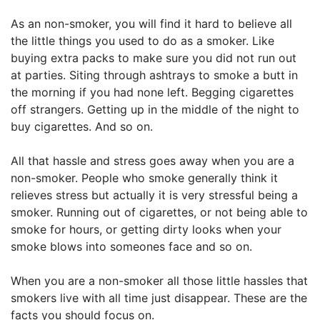
As an non-smoker, you will find it hard to believe all
the little things you used to do as a smoker. Like
buying extra packs to make sure you did not run out
at parties. Siting through ashtrays to smoke a butt in
the morning if you had none left. Begging cigarettes
off strangers. Getting up in the middle of the night to
buy cigarettes. And so on.
All that hassle and stress goes away when you are a
non-smoker. People who smoke generally think it
relieves stress but actually it is very stressful being a
smoker. Running out of cigarettes, or not being able to
smoke for hours, or getting dirty looks when your
smoke blows into someones face and so on.
When you are a non-smoker all those little hassles that
smokers live with all time just disappear. These are the
facts you should focus on.