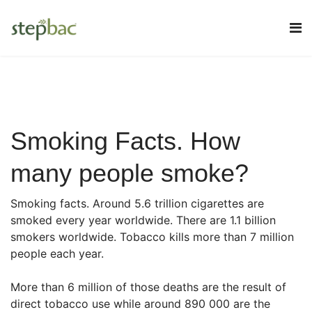
Smoking Facts. How
many people smoke?
Smoking facts. Around 5.6 trillion cigarettes are
smoked every year worldwide. There are 1.1 billion
smokers worldwide. Tobacco kills more than 7 million
people each year.
More than 6 million of those deaths are the result of
direct tobacco use while around 890 000 are the