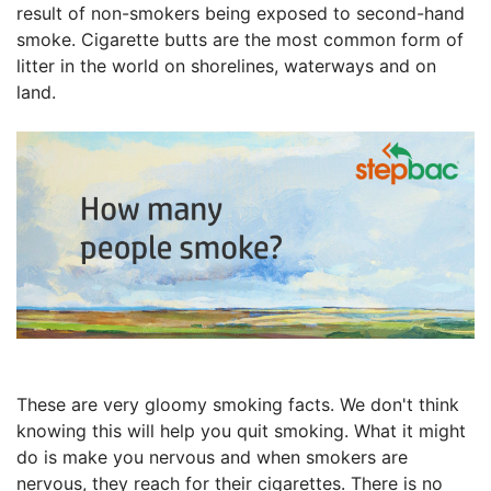
result of non-smokers being exposed to second-hand
smoke. Cigarette butts are the most common form of
litter in the world on shorelines, waterways and on
land.
These are very gloomy smoking facts. We don't think
knowing this will help you quit smoking. What it might
do is make you nervous and when smokers are
nervous, they reach for their cigarettes. There is no