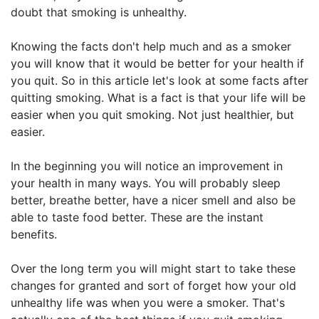
doubt that smoking is unhealthy.
Knowing the facts don't help much and as a smoker
you will know that it would be better for your health if
you quit. So in this article let's look at some facts after
quitting smoking. What is a fact is that your life will be
easier when you quit smoking. Not just healthier, but
easier.
In the beginning you will notice an improvement in
your health in many ways. You will probably sleep
better, breathe better, have a nicer smell and also be
able to taste food better. These are the instant
benefits.
Over the long term you will might start to take these
changes for granted and sort of forget how your old
unhealthy life was when you were a smoker. That's