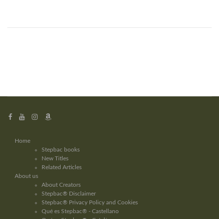
Home
Stepbac books
New Titles
Related Articles
About us
About Creators
Stepbac® Disclaimer
Stepbac® Privacy Policy and Cookies
Qué es Stepbac® - Castellano