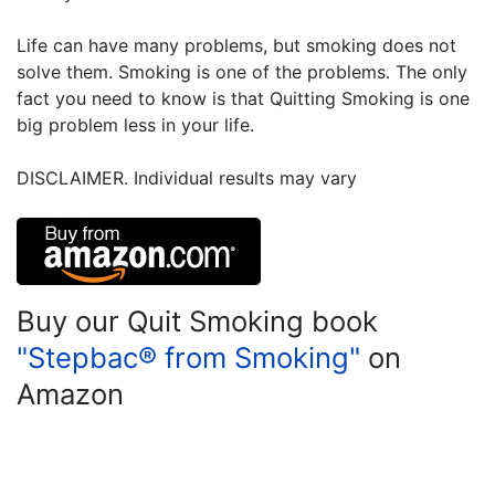
Life can have many problems, but smoking does not
solve them. Smoking is one of the problems. The only
fact you need to know is that Quitting Smoking is one
big problem less in your life.
DISCLAIMER. Individual results may vary
Buy our Quit Smoking book
"Stepbac® from Smoking"
on
Amazon