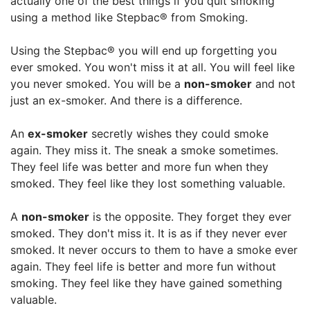
actually one of the best things if you quit smoking
using a method like Stepbac® from Smoking.
Using the Stepbac® you will end up forgetting you
ever smoked. You won't miss it at all. You will feel like
you never smoked. You will be a
non-smoker
and not
just an ex-smoker. And there is a difference.
An
ex-smoker
secretly wishes they could smoke
again. They miss it. The sneak a smoke sometimes.
They feel life was better and more fun when they
smoked. They feel like they lost something valuable.
A
non-smoker
is the opposite. They forget they ever
smoked. They don't miss it. It is as if they never ever
smoked. It never occurs to them to have a smoke ever
again. They feel life is better and more fun without
smoking. They feel like they have gained something
valuable.