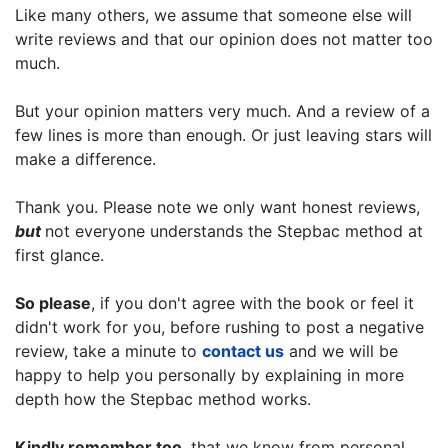
Like many others, we assume that someone else will
write reviews and that our opinion does not matter too
much.
But your opinion matters very much. And a review of a
few lines is more than enough. Or just leaving stars will
make a difference.
Thank you. Please note we only want honest reviews,
but
not everyone understands the Stepbac method at
first glance.
So please
, if you don't agree with the book or feel it
didn't work for you, before rushing to post a negative
review, take a minute to
contact us
and we will be
happy to help you personally by explaining in more
depth how the Stepbac method works.
Kindly remember too
, that we know from personal