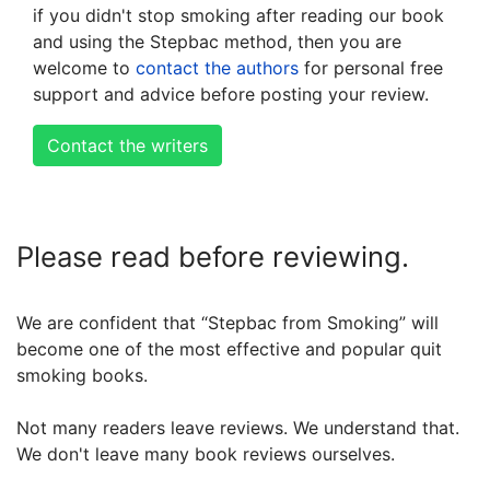
if you didn't stop smoking after reading our book
and using the Stepbac method, then you are
welcome to
contact the authors
for personal free
support and advice before posting your review.
Contact the writers
Please read before reviewing.
We are confident that “Stepbac from Smoking” will
become one of the most effective and popular quit
smoking books.
Not many readers leave reviews. We understand that.
We don't leave many book reviews ourselves.