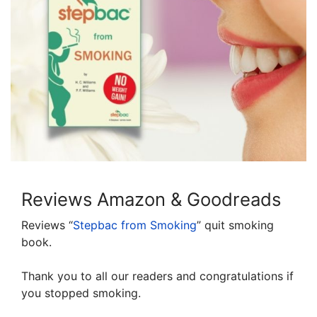
Reviews Amazon & Goodreads
Reviews “
Stepbac from Smoking
” quit smoking
book.
Thank you to all our readers and congratulations if
you stopped smoking.