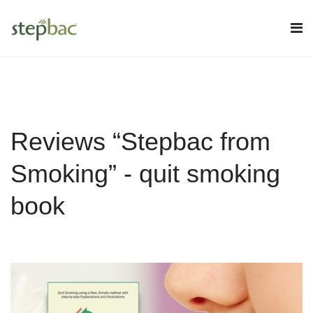
Reviews “Stepbac from
Smoking” - quit smoking
book