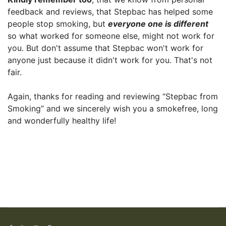
feedback and reviews, that Stepbac has helped some
people stop smoking, but
everyone one is different
so what worked for someone else, might not work for
you. But don't assume that Stepbac won't work for
anyone just because it didn't work for you. That's not
fair.
Again, thanks for reading and reviewing “Stepbac from
Smoking” and we sincerely wish you a smokefree, long
and wonderfully healthy life!