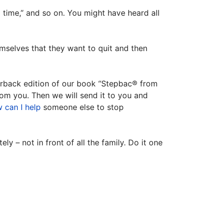
d time,” and so on. You might have heard all
selves that they want to quit and then
perback edition of our book “Stepbac® from
rom you. Then we will send it to you and
 can I help
someone else to stop
y – not in front of all the family. Do it one