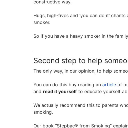
constructive way.
Hugs, high-fives and ‘you can do it’ chants 
smoker.
So if you have a heavy smoker in the family
Second step to help someo
The only way, in our opinion, to help some
You can do this buy reading an
article
of ou
and
read it yourself
to educate yourself ab
We actually recommend this to parents who
smoking.
Our book “Stepbac® from Smoking” explains 