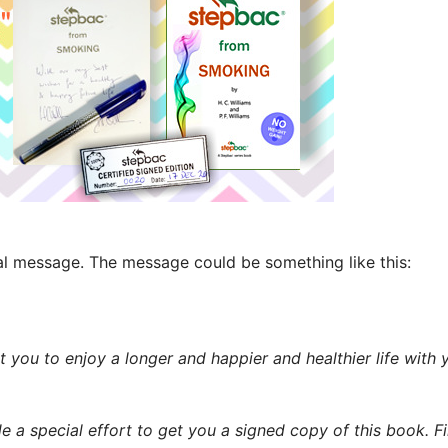
nal message. The message could be something like this:
nt you to enjoy a longer and happier and healthier life with
 a special effort to get you a signed copy of this book. F