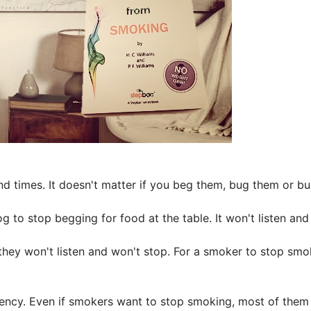
and times. It doesn't matter if you beg them, bug them or bul
g to stop begging for food at the table. It won't listen and 
they won't listen and won't stop. For a smoker to stop sm
ency. Even if smokers want to stop smoking, most of them ju