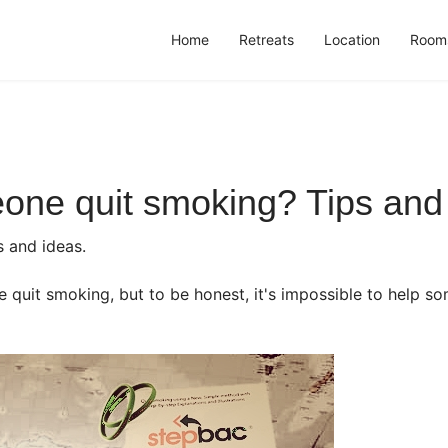
Home
Retreats
Location
Room
one quit smoking? Tips and 
s and ideas.
e quit smoking, but to be honest, it's impossible to help s