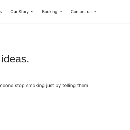
s
Our Story
Booking
Contact us
ideas.
omeone stop smoking just by telling them