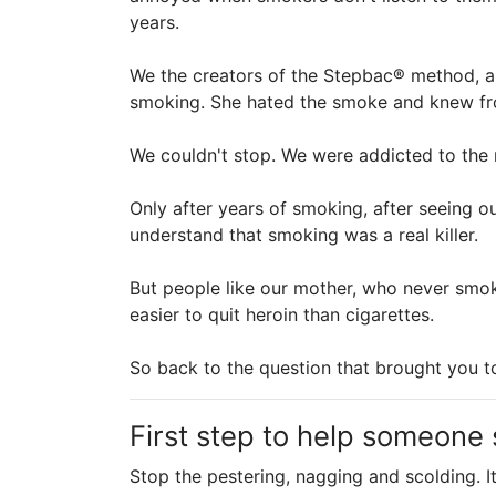
years.
We the creators of the Stepbac® method, a
smoking. She hated the smoke and knew from
We couldn't stop. We were addicted to the n
Only after years of smoking, after seeing o
understand that smoking was a real killer.
But people like our mother, who never smok
easier to quit heroin than cigarettes.
So back to the question that brought you 
First step to help someone
Stop the pestering, nagging and scolding. 