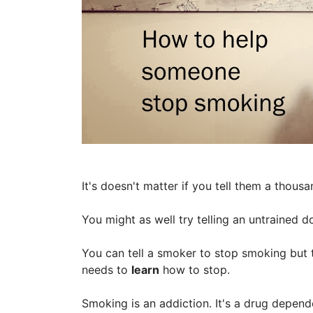
It's doesn't matter if you tell them a thous
You might as well try telling an untrained do
You can tell a smoker to stop smoking but 
needs to
learn
how to stop.
Smoking is an addiction. It's a drug depend