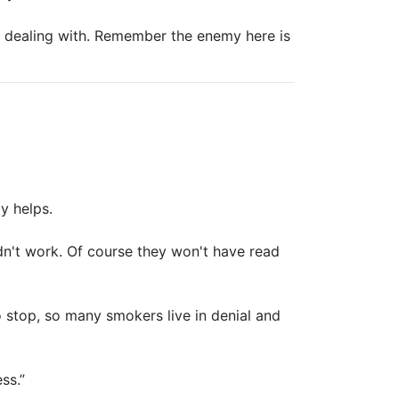
e dealing with. Remember the enemy here is
y helps.
dn't work. Of course they won't have read
 stop, so many smokers live in denial and
ss.”