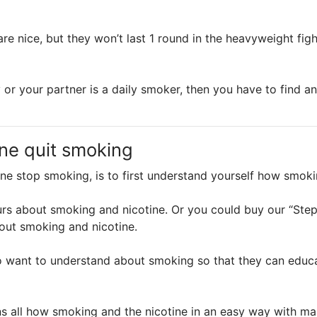
are nice, but they won’t last 1 round in the heavyweight fig
 or your partner is a daily smoker, then you have to find a
ne quit smoking
one stop smoking, is to first understand yourself how smok
rs about smoking and nicotine. Or you could buy our “St
out smoking and nicotine.
 want to understand about smoking so that they can educa
all how smoking and the nicotine in an easy way with many