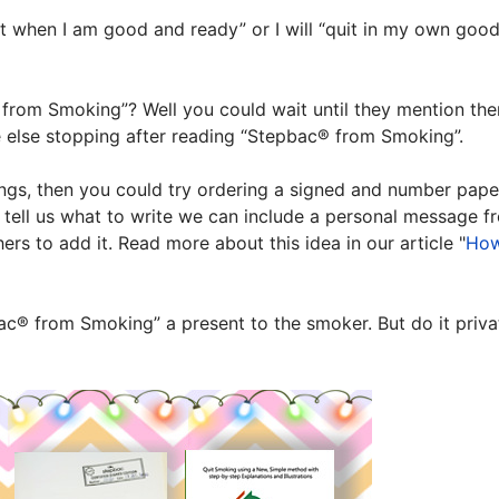
uit when I am good and ready” or I will “quit in my own goo
rom Smoking”? Well you could wait until they mention them
ne else stopping after reading “Stepbac® from Smoking”.
hings, then you could try ordering a signed and number pa
u tell us what to write we can include a personal message f
s to add it. Read more about this idea in our article "
How
ac® from Smoking” a present to the smoker. But do it privatel