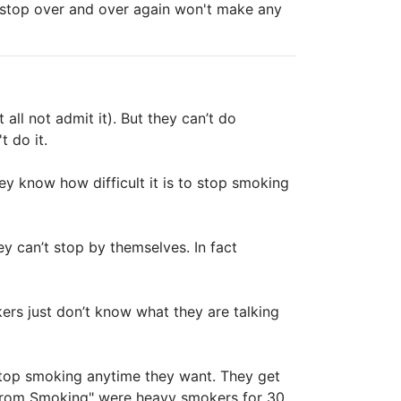
o stop over and over again won't make any
ll not admit it). But they can’t do
t do it.
hey know how difficult it is to stop smoking
ey can’t stop by themselves. In fact
ers just don’t know what they are talking
stop smoking anytime they want. They get
 from Smoking" were heavy smokers for 30