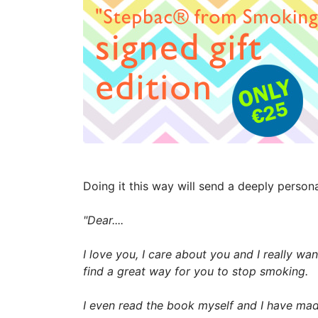
Doing it this way will send a deeply perso
"Dear....
I love you, I care about you and I really wa
find a great way for you to stop smoking.
I even read the book myself and I have made