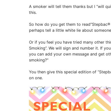
A smoker will tell them thanks but I “will q
this.
So how do you get them to read“Stepbac® f
perhaps tell a little white lie about someo
Or if you feel you have tried many other t
Smoking”. We will sign and number it. If yo
you can add your own message and get other
smoking?"
You then give this special edition of “Stepb
on one.