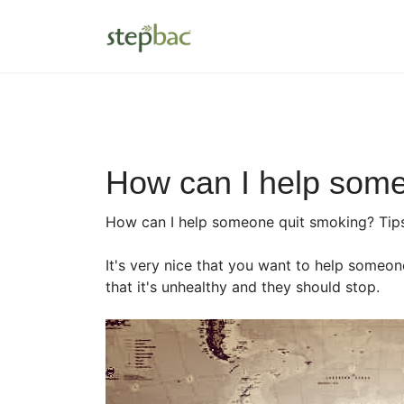
How can I help some
How can I help someone quit smoking? Tip
It's very nice that you want to help someon
that it's unhealthy and they should stop.