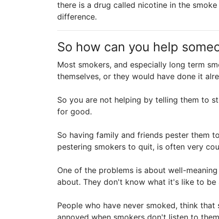
there is a drug called nicotine in the smo
difference.
So how can you help some
Most smokers, and especially long term smo
themselves, or they would have done it alre
So you are not helping by telling them to st
for good.
So having family and friends pester them to
pestering smokers to quit, is often very co
One of the problems is about well-meaning 
about. They don't know what it's like to b
People who have never smoked, think that s
annoyed when smokers don't listen to them