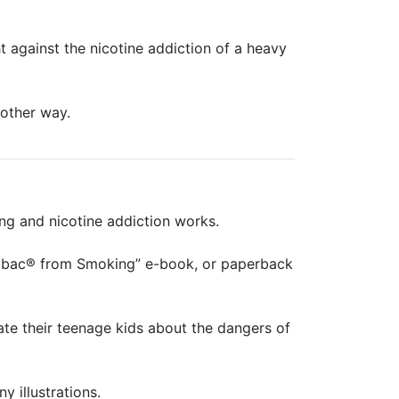
ht against the nicotine addiction of a heavy
nother way.
ing and nicotine addiction works.
epbac® from Smoking” e-book, or paperback
te their teenage kids about the dangers of
 illustrations.