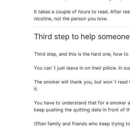
It takes a couple of hours to read. After 
nicotine, not the person you love.
Third step to help someone
Third step, and this is the hard one, how t
You can´t just leave in on their pillow. In
The smoker will thank you, but won´t read 
it.
You have to understand that for a smoker ad
keep pushing the quitting date in front of t
Often family and friends who keep trying to 