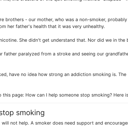
re brothers - our mother, who was a non-smoker, probably
 her father's health that it was very unhealthy.
icotine. She didn't get understand that. Nor did we in the 
ur father paralyzed from a stroke and seeing our grandfath
ed, have no idea how strong an addiction smoking is. The
to this page: How can I help someone stop smoking? Here i
 stop smoking
It will not help. A smoker does need support and encourage