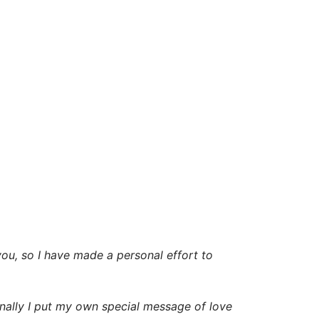
 you, so I have made a personal effort to
inally I put my own special message of love