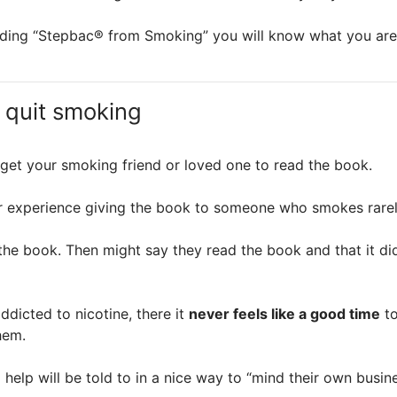
reading “Stepbac® from Smoking” you will know what you ar
 quit smoking
o get your smoking friend or loved one to read the book.
 our experience giving the book to someone who smokes rarel
the book. Then might say they read the book and that it di
dicted to nicotine, there it
never feels like a good time
to
hem.
help will be told to in a nice way to “mind their own busine