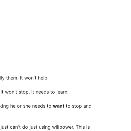
ly them. It won't help.
it won't stop. It needs to learn.
oking he or she needs to
want
to stop and
st can't do just using willpower. This is