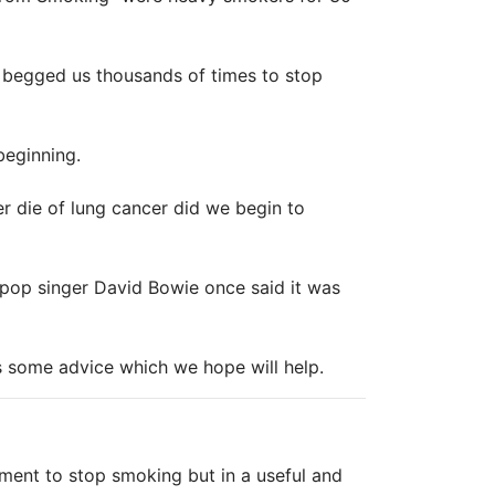
 begged us thousands of times to stop
beginning.
er die of lung cancer did we begin to
 pop singer David Bowie once said it was
s some advice which we hope will help.
ment to stop smoking but in a useful and