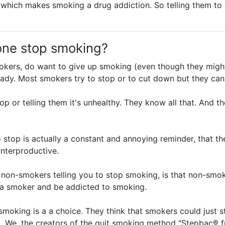
ke which makes smoking a drug addiction. So telling them t
one stop smoking?
kers, do want to give up smoking (even though they might a
ady. Most smokers try to stop or to cut down but they can'
op or telling them it's unhealthy. They know all that. And t
 stop is actually a constant and annoying reminder, that th
unterproductive.
non-smokers telling you to stop smoking, is that non-smok
e a smoker and be addicted to smoking.
moking is a a choice. They think that smokers could just 
. We, the creators of the quit smoking method "Stepbac®