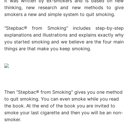
It was written by ex-smokers and is based on new
thinking, new research and new methods to give
smokers a new and simple system to quit smoking.
"Stepbac® from Smoking" includes step-by-step
explanations and illustrations and explains exactly why
you started smoking and we believe are the four main
things are that make you keep smoking.
Then "Stepbac® from Smoking" gives you one method
to quit smoking. You can even smoke while you read
the book. At the end of the book you are invited to
smoke your last cigarette and then you will be an non-
smoker.