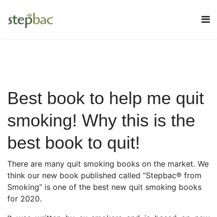
Best book to help me quit
smoking! Why this is the
best book to quit!
There are many quit smoking books on the market. We
think our new book published called “Stepbac® from
Smoking” is one of the best new quit smoking books
for 2020.