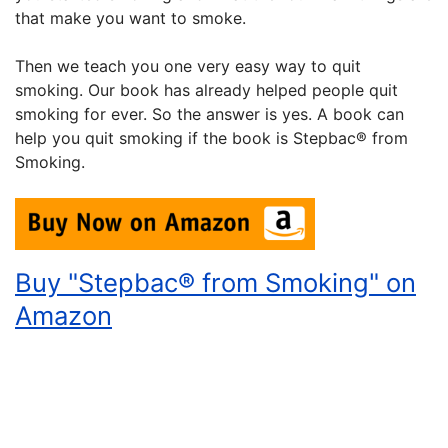
that make you want to smoke.
Then we teach you one very easy way to quit
smoking. Our book has already helped people quit
smoking for ever. So the answer is yes. A book can
help you quit smoking if the book is Stepbac® from
Smoking.
Buy "Stepbac® from Smoking" on
Amazon