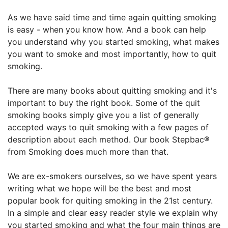
As we have said time and time again quitting smoking
is easy - when you know how. And a book can help
you understand why you started smoking, what makes
you want to smoke and most importantly, how to quit
smoking.
There are many books about quitting smoking and it's
important to buy the right book. Some of the quit
smoking books simply give you a list of generally
accepted ways to quit smoking with a few pages of
description about each method. Our book Stepbac®
from Smoking does much more than that.
We are ex-smokers ourselves, so we have spent years
writing what we hope will be the best and most
popular book for quiting smoking in the 21st century.
In a simple and clear easy reader style we explain why
you started smoking and what the four main things are