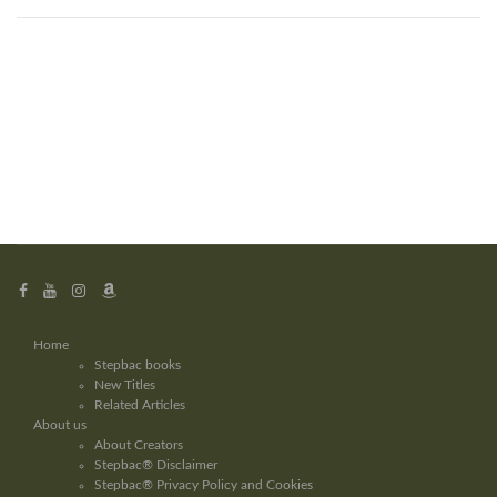
Home
Stepbac books
New Titles
Related Articles
About us
About Creators
Stepbac® Disclaimer
Stepbac® Privacy Policy and Cookies