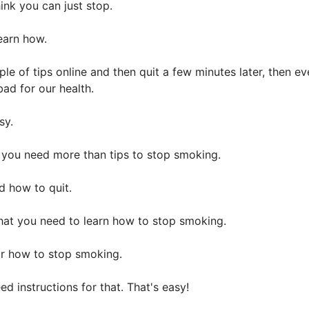
ink you can just stop.
learn how.
ouple of tips online and then quit a few minutes later, the
ad for our health.
asy.
 you need more than tips to stop smoking.
 how to quit.
that you need to learn how to stop smoking.
r how to stop smoking.
 instructions for that. That's easy!