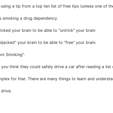
ing a tip from a top ten list of free tips (unless one of th
kes smoking a drug dependency.
cked your brain to be able to "untrick" your brain
jacked" your brain to be able to "free" your brain.
om Smoking".
you think they could safely drive a car after reading a list 
omplex for that. There are many things to learn and understa
drive.