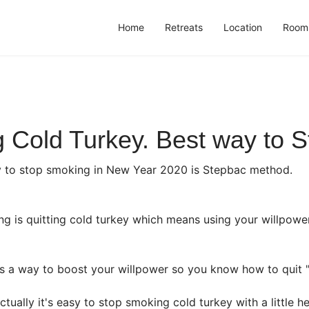
Home
Retreats
Location
Room
 Cold Turkey. Best way to S
y to stop smoking in New Year 2020 is Stepbac method.
ng is quitting cold turkey which means using your willpowe
is a way to boost your willpower so you know how to quit "
tually it's easy to stop smoking cold turkey with a little 