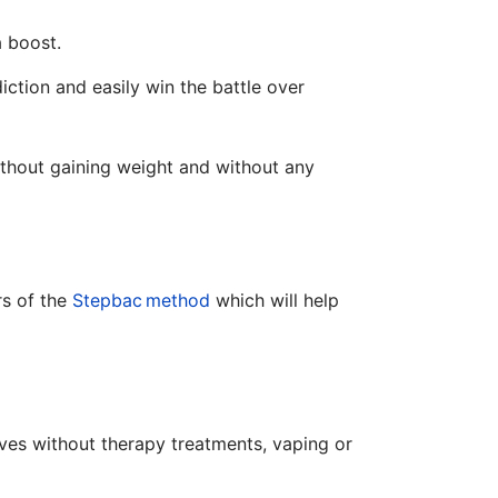
a boost.
ction and easily win the battle over
without gaining weight and without any
rs of the
Stepbac
method
which will help
es without therapy treatments, vaping or