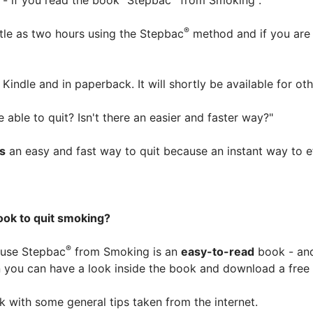
it - if you read the book "Stepbac
from Smoking".
®
ttle as two hours using the Stepbac
method and if you are 
Kindle and in paperback. It will shortly be available for ot
 able to quit? Isn't there an easier and faster way?"
is
an easy and fast way to quit because an instant way to e
ok to quit smoking?
®
use Stepbac
from Smoking is an
easy-to-read
book - and
n you can have a look inside the book and download a free
k with some general tips taken from the internet.