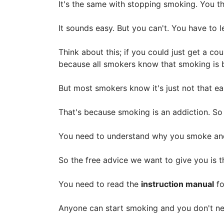
It's the same with stopping smoking. You th
It sounds easy. But you can't. You have to 
Think about this; if you could just get a c
because all smokers know that smoking is b
But most smokers know it's just not that e
That's because smoking is an addiction. So
You need to understand why you smoke and
So the free advice we want to give you is 
You need to read the
instruction manual
fo
Anyone can start smoking and you don't need