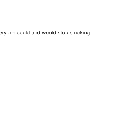
n everyone could and would stop smoking