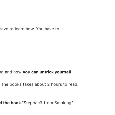
ave to learn how. You have to
king and how
you can untrick yourself
.
s. The books takes about 2 hours to read.
ad the book
"Stepbac® from Smoking".