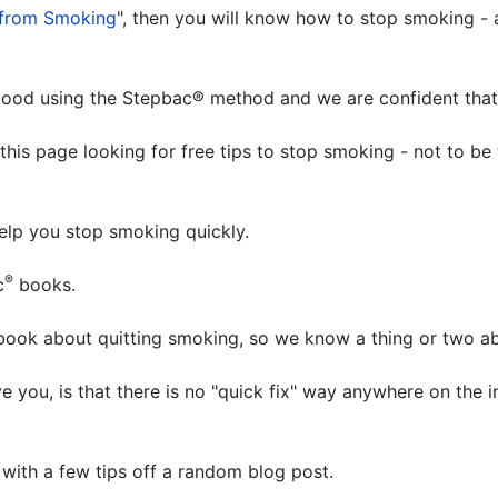
from Smoking
", then you will know how to stop smoking - a
od using the Stepbac® method and we are confident that i
this page looking for free tips to stop smoking - not to be
help you stop smoking quickly.
®
c
books.
book about quitting smoking, so we know a thing or two a
e you, is that there is no "quick fix" way anywhere on the 
with a few tips off a random blog post.