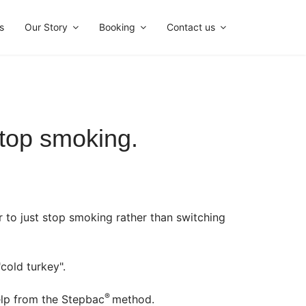
s
Our Story
Booking
Contact us
top smoking.
r to just stop smoking rather than switching
cold turkey".
®
help from the Stepbac
method.