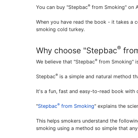
®
You can buy "Stepbac
from Smoking" on A
When you have read the book - it takes a 
smoking cold turkey.
®
Why choose "Stepbac
fro
®
We believe that "Stepbac
from Smoking" is
®
Stepbac
is a simple and natural method t
It's a fun, fast and easy-to-read book with
®
"
Stepbac
from Smoking
" explains the scie
This helps smokers understand the following
smoking using a method so simple that any