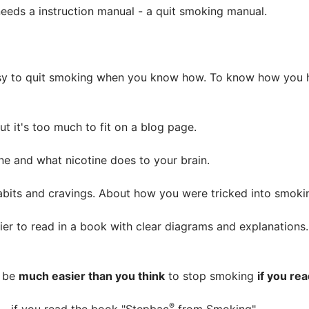
eeds a instruction manual - a quit smoking manual.
asy to quit smoking when you know how. To know how you h
t it's too much to fit on a blog page.
tine and what nicotine does to your brain.
 habits and cravings. About how you were tricked into smo
easier to read in a book with clear diagrams and explanation
l be
much easier than you think
to stop smoking
if you re
®