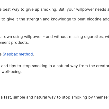
he best way to give up smoking. But, your willpower needs 
to give it the strength and knowledge to beat nicotine addi
your own using willpower - and without missing cigarettes, 
cement products.
he
Stepbac
method
.
 and tips to stop smoking in a natural way from the creato
 well-being.
 fast, simple and natural way to stop smoking by themselv