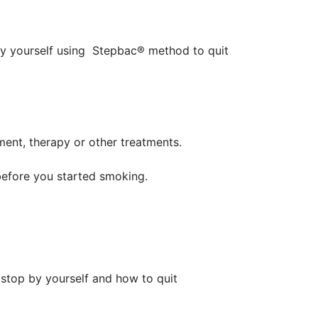
by yourself using Stepbac® method to quit
ent, therapy or other treatments.
before you started smoking.
 stop by yourself and how to quit