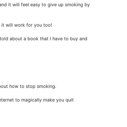
nd it will feel easy to give up smoking by
t will work for you too!
 told about a book that I have to buy and
bout how to stop smoking.
internet to magically make you quit