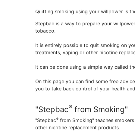
Quitting smoking using your willpower is t
Stepbac is a way to prepare your willpower 
tobacco.
It is entirely possible to quit smoking on 
treatments, vaping or other nicotine repla
It can be done using a simple way called t
On this page you can find some free advice
you to take back control of your health and
®
"Stepbac
from Smoking"
®
"Stepbac
from Smoking" teaches smokers a
other nicotine replacement products.