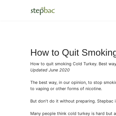
How to Quit Smoking
How to quit smoking Cold Turkey. Best wa
Updated June 2020
The best way, in our opinion, to stop smoki
to vaping or other forms of nicotine.
But don't do it without preparing. Stepbac 
Many people think cold turkey is hard but ac