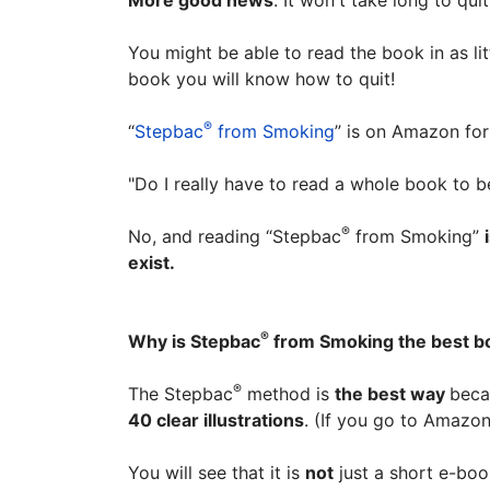
More good news
. It won't take long to qu
You might be able to read the book in as li
book you will know how to quit!
®
“
Stepbac
from Smoking
” is on Amazon for 
"Do I really have to read a whole book to be
®
No, and reading “Stepbac
from Smoking”
exist.
®
Why is Stepbac
from Smoking the best bo
®
The Stepbac
method is
the best way
beca
40 clear illustrations
. (If you go to Amazo
You will see that it is
not
just a short e-boo