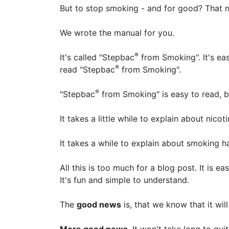
But to stop smoking - and for good? That n
We wrote the manual for you.
®
It's called "Stepbac
from Smoking". It's e
®
read "Stepbac
from Smoking".
®
"Stepbac
from Smoking" is easy to read, bu
It takes a little while to explain about nico
It takes a while to explain about smoking
All this is too much for a blog post. It is 
It's fun and simple to understand.
The
good news
is, that we know that it wil