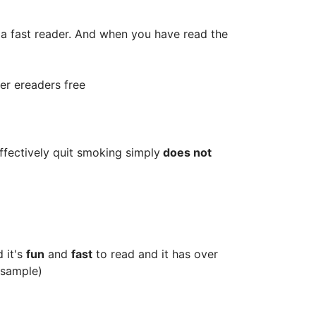
a fast reader. And when you have read the
her ereaders free
ffectively quit smoking simply
does not
 it's
fun
and
fast
to read and it has over
 sample)