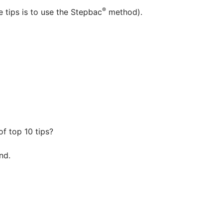
®
e tips is to use the Stepbac
method).
of top 10 tips?
nd.