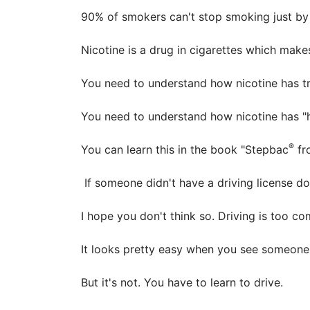
90% of smokers can't stop smoking just by us
Nicotine is a drug in cigarettes which ma
You need to understand how nicotine has tri
You need to understand how nicotine has "hi
®
You can learn this in the book "Stepbac
fr
If someone didn't have a driving license do 
I hope you don't think so. Driving is too c
It looks pretty easy when you see someone 
But it's not. You have to learn to drive.