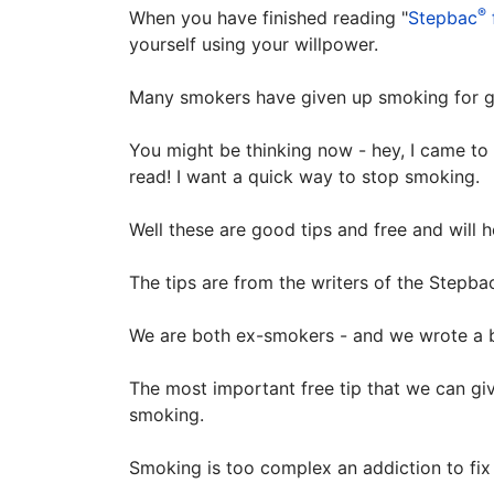
®
When you have finished reading "
Stepbac
yourself using your willpower.
Many smokers have given up smoking for go
You might be thinking now - hey, I came to 
read! I want a quick way to stop smoking.
Well these are good tips and free and will 
The tips are from the writers of the Stepba
We are both ex-smokers - and we wrote a 
The most important free tip that we can giv
smoking.
Smoking is too complex an addiction to fix 