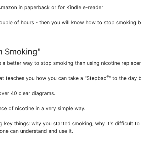
mazon in paperback or for Kindle e-reader
couple of hours - then you will know how to stop smoking 
m Smoking"
 a better way to stop smoking than using nicotine replacem
®
hat teaches you how you can take a "Stepbac
" to the day 
 over 40 clear diagrams.
nce of nicotine in a very simple way.
 key things: why you started smoking, why it's difficult to
one can understand and use it.