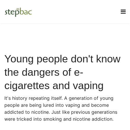
Young people don't know
the dangers of e-
cigarettes and vaping
It's history repeating itself. A generation of young
people are being lured into vaping and become
addicted to nicotine. Just like previous generations
were tricked into smoking and nicotine addiction.