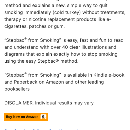
method and explains a new, simple way to quit
smoking immediately (cold turkey) without treatments,
therapy or nicotine replacement products like e-
cigarettes, patches or gum.
®
“Stepbac
from Smoking” is easy, fast and fun to read
and understand with over 40 clear illustrations and
diagrams that explain exactly how to stop smoking
using the easy Stepbac® method.
®
“Stepbac
from Smoking” is available in Kindle e-book
and Paperback on Amazon and other leading
booksellers
DISCLAIMER. Individual results may vary