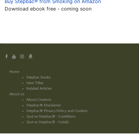
Buy Stepbac® from Smoking on Amazon
Download ebook free - coming soon
Home
Stepbac books
New Titles
Related Articles
About us
About Creators
Stepbac® Disclaimer
Stepbac® Privacy Policy and Cookies
Qué es Stepbac® - Castellano
Qué es Stepbac® - Català
Copyright © Stepbac® 2026 - Stepbac® method - info@stepbac.com