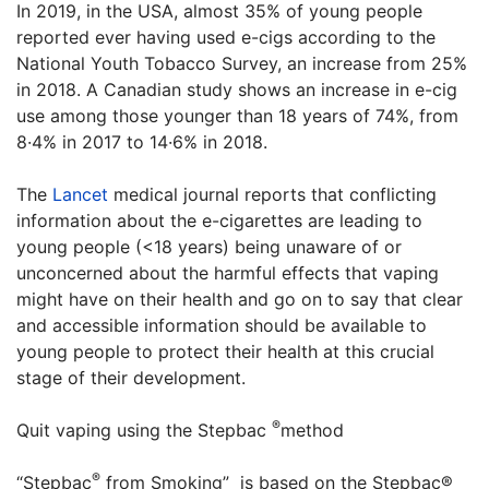
In 2019, in the USA, almost 35% of young people
reported ever having used e-cigs according to the
National Youth Tobacco Survey, an increase from 25%
in 2018. A Canadian study shows an increase in e-cig
use among those younger than 18 years of 74%, from
8·4% in 2017 to 14·6% in 2018.
The
Lancet
medical journal reports that conflicting
information about the e-cigarettes are leading to
young people (<18 years) being unaware of or
unconcerned about the harmful effects that vaping
might have on their health and go on to say that clear
and accessible information should be available to
young people to protect their health at this crucial
stage of their development.
®
Quit vaping using the Stepbac
method
®
“Stepbac
from Smoking” is based on the Stepbac®