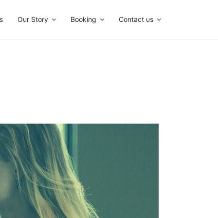
s
Our Story
Booking
Contact us