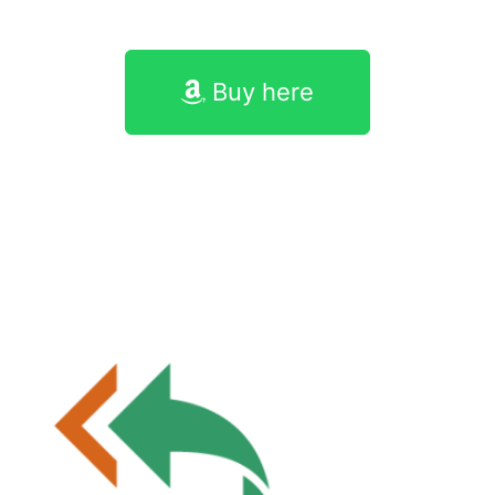
Buy here