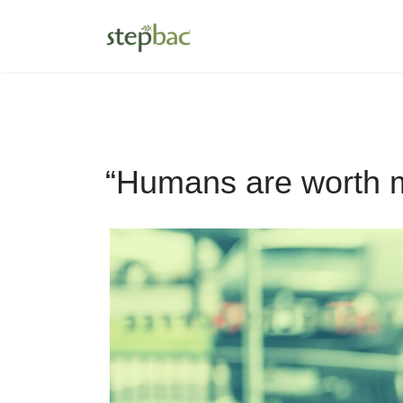
“Humans are worth m