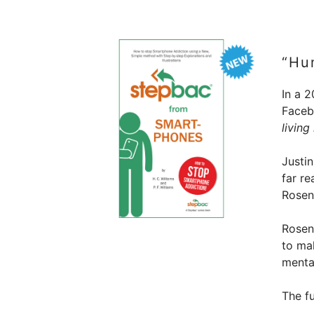
“Hu
In a 2
Facebo
living
Justi
far re
Rosen
Rosens
to ma
mental
The fu