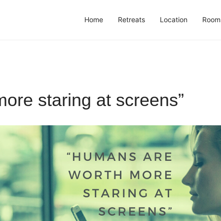
Home
Retreats
Location
Room
ore staring at screens”