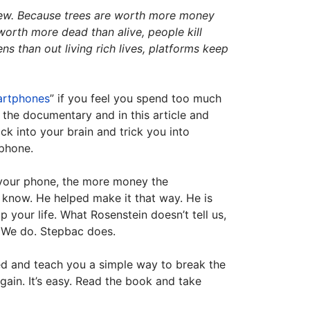
t new. Because trees are worth more money
orth more dead than alive, people kill
 than out living rich lives, platforms keep
artphones
” if you feel you spend too much
 the documentary and in this article and
ck into your brain and trick you into
 phone.
 your phone, the more money the
know. He helped make it that way. He is
 your life. What Rosenstein doesn’t tell us,
. We do. Stepbac does.
ed and teach you a simple way to break the
gain. It’s easy. Read the book and take