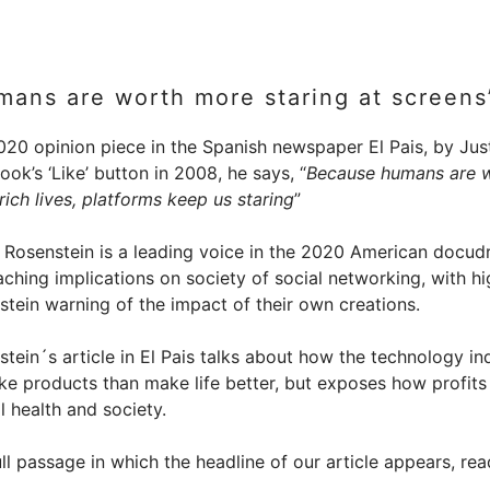
mans are worth more staring at screens
020 opinion piece in the Spanish newspaper El Pais, by Just
ok’s ‘Like’ button in 2008, he says, “
Because humans are w
 rich lives, platforms keep us staring
”
n Rosenstein is a leading voice in the 2020 American docu
aching implications on society of social networking, with hi
stein warning of the impact of their own creations.
tein´s article in El Pais talks about how the technology i
ke products than make life better, but exposes how profits
 health and society.
ll passage in which the headline of our article appears, rea