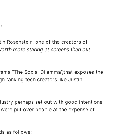
”
in Rosenstein, one of the creators of
orth more staring at screens than out
drama “The Social Dilemma”,that exposes the
gh ranking tech creators like Justin
ndustry perhaps set out with good intentions
 were put over people at the expense of
ds as follows: