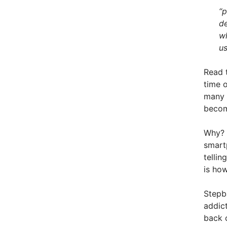
“p
de
wh
us
Read 
time o
many o
becom
Why? 
smart
tellin
is ho
Stepb
addict
back c