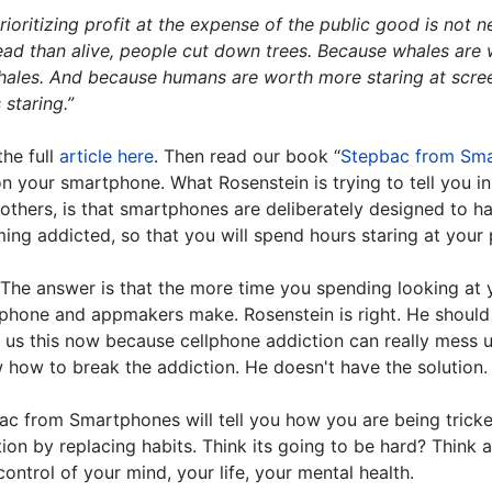
rioritizing profit at the expense of the public good is no
ad than alive, people cut down trees. Because whales are w
ales. And because humans are worth more staring at screens
 staring.”
the full
article here
. Then read our book “
Stepbac from Sm
n your smartphone. What Rosenstein is trying to tell you in
thers, is that smartphones are deliberately designed to ha
ing addicted, so that you will spend hours staring at your
The answer is that the more time you spending looking at
phone and appmakers make. Rosenstein is right. He should 
g us this now because cellphone addiction can really mess up
w how to break the addiction. He doesn't have the solution
ac from Smartphones will tell you how you are being trick
ion by replacing habits. Think its going to be hard? Think a
ontrol of your mind, your life, your mental health.