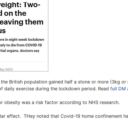
f the British population gained half a stone or more (3kg o
f daily exercise during the lockdown period. Read
full DM 
 or obesity was a risk factor according to NHS research.
milar effect. THey noted that Covid-19 home confinement had