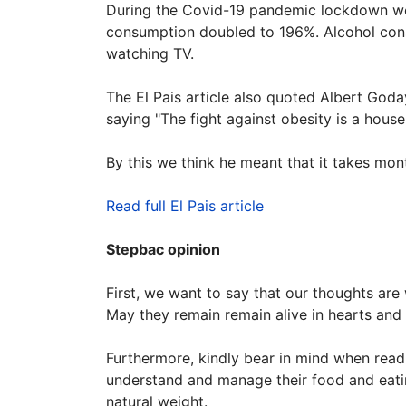
During the Covid-19 pandemic lockdown wee
consumption doubled to 196%. Alcohol con
watching TV.
The El Pais article also quoted Albert Goda
saying "The fight against obesity is a hous
By this we think he meant that it takes mon
Read full El Pais article
Stepbac opinion
First, we want to say that our thoughts are
May they remain remain alive in hearts an
Furthermore, kindly bear in mind when readi
understand and manage their food and eating
natural weight.