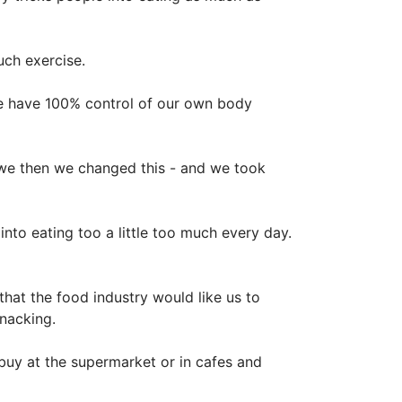
uch exercise.
e have 100% control of our own body
t we then we changed this - and we took
nto eating too a little too much every day.
hat the food industry would like us to
snacking.
uy at the supermarket or in cafes and