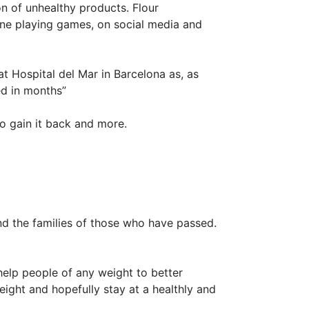
 of unhealthy products. Flour
ne playing games, on social media and
at Hospital del Mar in Barcelona as, as
ed in months”
to gain it back and more.
and the families of those who have passed.
help people of any weight to better
ight and hopefully stay at a healthly and