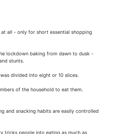
t all - only for short essential shopping
t the lockdown baking from dawn to dusk -
and stunts.
was divided into eight or 10 slices.
mbers of the household to eat them.
g and snacking habits are easily controlled
y tricks people into eating as much as