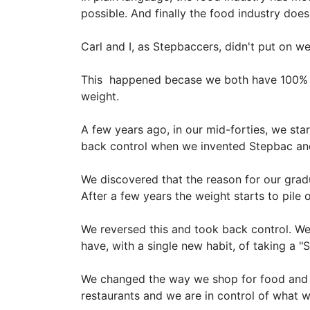
possible. And finally the food industry does
Carl and I, as Stepbaccers, didn't put on 
This happened becase we both have 100% c
weight.
A few years ago, in our mid-forties, we sta
back control when we invented Stepbac and
We discovered that the reason for our gradu
After a few years the weight starts to pile o
We reversed this and took back control. We 
have, with a single new habit, of taking a
We changed the way we shop for food and t
restaurants and we are in control of what 