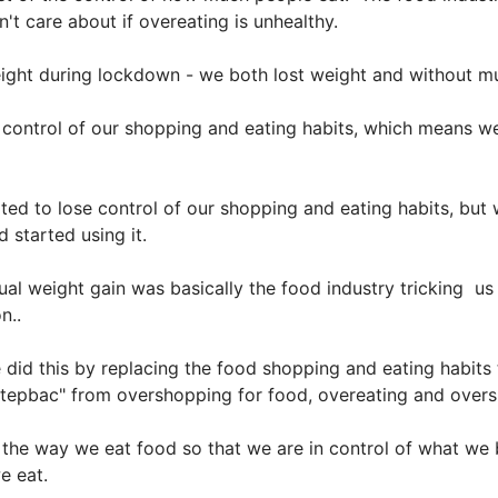
n't care about if overeating is unhealthy.
weight during lockdown - we both lost weight and without m
ontrol of our shopping and eating habits, which means w
rted to lose control of our shopping and eating habits, bu
 started using it.
al weight gain was basically the food industry tricking us i
n..
did this by replacing the food shopping and eating habits t
 "Stepbac" from overshopping for food, overeating and over
he way we eat food so that we are in control of what we b
we eat.