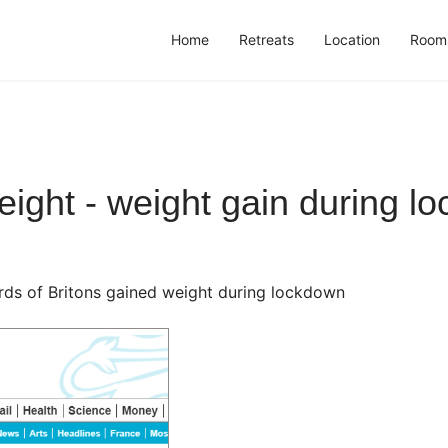
Home
Retreats
Location
Room
ight - weight gain during l
rds of Britons gained weight during lockdown