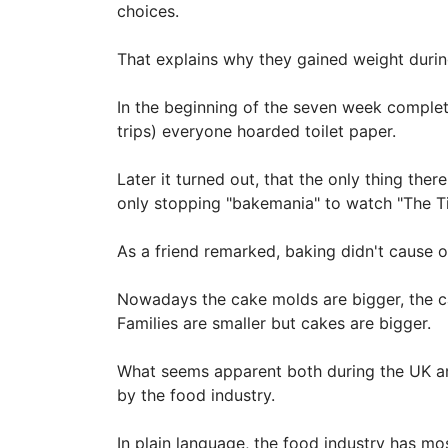
choices.
That explains why they gained weight duri
In the beginning of the seven week complete
trips) everyone hoarded toilet paper.
Later it turned out, that the only thing t
only stopping "bakemania" to watch "The Ti
As a friend remarked, baking didn't cause ov
Nowadays the cake molds are bigger, the c
Families are smaller but cakes are bigger.
What seems apparent both during the UK and
by the food industry.
In plain language, the food industry has m