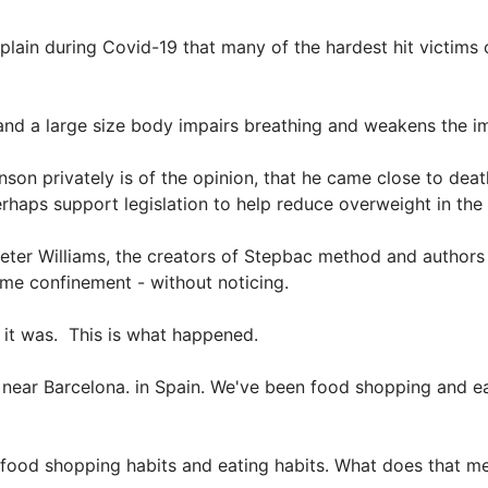
plain during Covid-19 that many of the hardest hit victims of
e and a large size body impairs breathing and weakens the 
son privately is of the opinion, that he came close to deat
erhaps support legislation to help reduce overweight in the
 Peter Williams, the creators of Stepbac method and authors
ome confinement - without noticing.
ke it was. This is what happened.
near Barcelona. in Spain. We've been food shopping and e
 food shopping habits and eating habits. What does that 