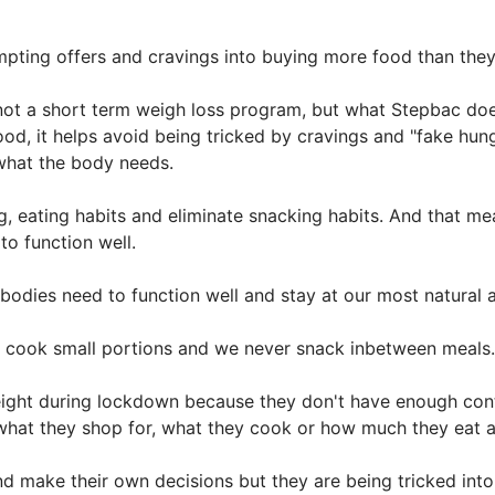
pting offers and cravings into buying more food than they
ot a short term weigh loss program, but what Stepbac does
od, it helps avoid being tricked by cravings and "fake hun
what the body needs.
g, eating habits and eliminate snacking habits. And that m
o function well.
bodies need to function well and stay at our most natural 
y cook small portions and we never snack inbetween meals.
ight during lockdown because they don't have enough contr
 what they shop for, what they cook or how much they eat 
d make their own decisions but they are being tricked into