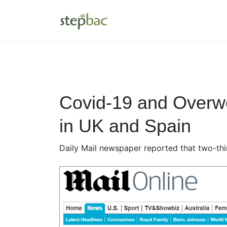
Covid-19 and Overwe
in UK and Spain
Daily Mail newspaper reported that two-thi