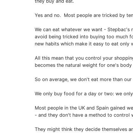
they buy and eat.
Yes and no. Most people are tricked by tem
We can eat whatever we want - Stepbac's n
avoid being tricked into buying too much fo
new habits which make it easy to eat only 
All this mean that you control your shoppin
becomes the natural weight for one's body t
So on average, we don't eat more than our 
We only buy food for a day or two: we onl
Most people in the UK and Spain gained we
- and they don't have a method to control
They might think they decide themselves an