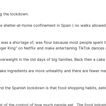
ng the lockdown.
 shelter-at-home confinement in Spain ( no walks allowed a
here was a shortage of, was flour because most people spen
ger King" on Netflix and make entertaining TikTok dances 
erweight in the old days of big families. Back then a cake 
ake ingredients are more unhealthy and there are fewer me
 the Spanish lockdown is that food shopping habits, eatin
ost of the control of how much people eat. The food industr