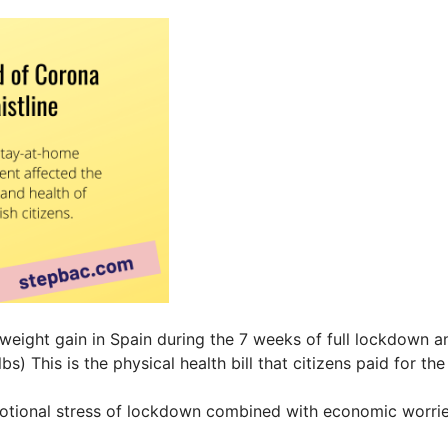
 weight gain in Spain during the 7 weeks of full lockdown
bs) This is the physical health bill that citizens paid for t
otional stress of lockdown combined with economic worrie