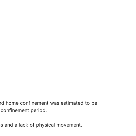
 and home confinement was estimated to be
he confinement period.
s and a lack of physical movement.