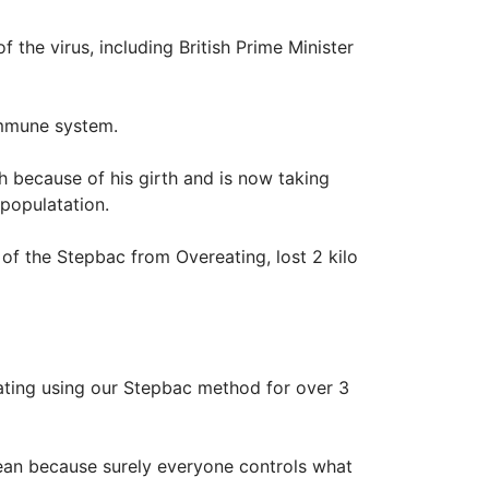
 the virus, including British Prime Minister
immune system.
h because of his girth and is now taking
 populatation.
 of the Stepbac from Overeating, lost 2 kilo
ating using our Stepbac method for over 3
mean because surely everyone controls what