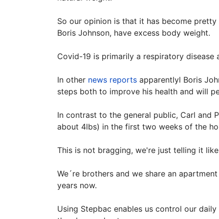
So our opinion is that it has become pretty 
Boris Johnson, have excess body weight.
Covid-19 is primarily a respiratory diseas
In other
news reports
apparentlyl Boris John
steps both to improve his health and will p
In contrast to the general public, Carl and
about 4lbs) in the first two weeks of the h
This is not bragging, we're just telling it li
We´re brothers and we share an apartment 
years now.
Using Stepbac enables us control our daily