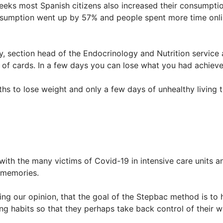
ks most Spanish citizens also increased their consumption
sumption went up by 57% and people spent more time onli
y, section head of the Endocrinology and Nutrition service 
e of cards. In a few days you can lose what you had achiev
ths to lose weight and only a few days of unhealthy living 
 with the many victims of Covid-19 in intensive care units 
d memories.
ng our opinion, that the goal of the Stepbac method is to 
 habits so that they perhaps take back control of their we