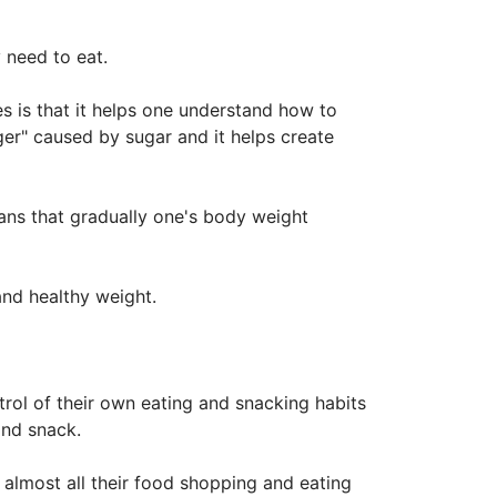
 need to eat.
 is that it helps one understand how to
ger" caused by sugar and it helps create
eans that gradually one's body weight
and healthy weight.
ol of their own eating and snacking habits
and snack.
 almost all their food shopping and eating