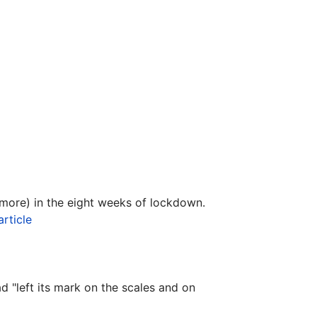
r more) in the eight weeks of lockdown.
article
 "left its mark on the scales and on