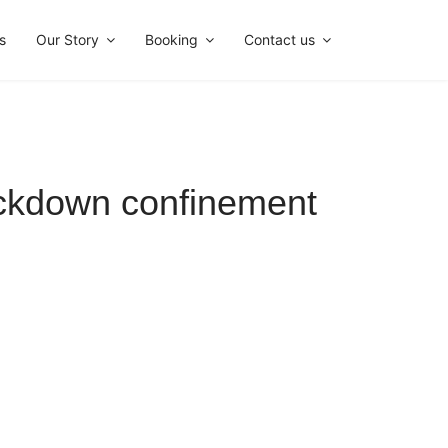
s
Our Story
Booking
Contact us
ockdown confinement