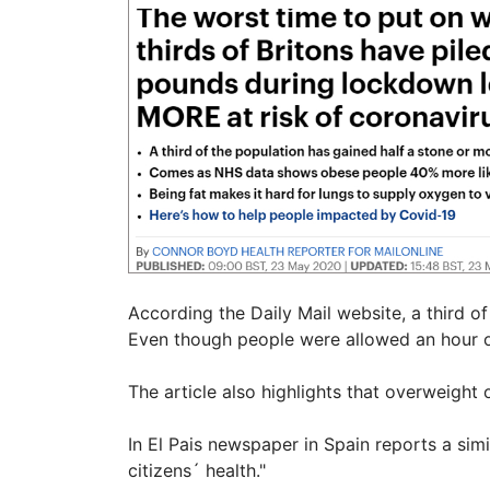
According the Daily Mail website, a third o
Even though people were allowed an hour o
The article also highlights that overweight
In El Pais newspaper in Spain reports a si
citizens´ health."