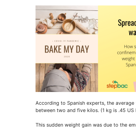
According to Spanish experts, the average
between two and five kilos. (1 kg is .45 US l
This sudden weight gain was due to the em