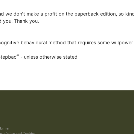
d we don't make a profit on the paperback edition, so kind
ed you. Thank you.
 cognitive behavioural method that requires some willpower
®
Stepbac
- unless otherwise stated
s
laimer
cy Policy and Cookies