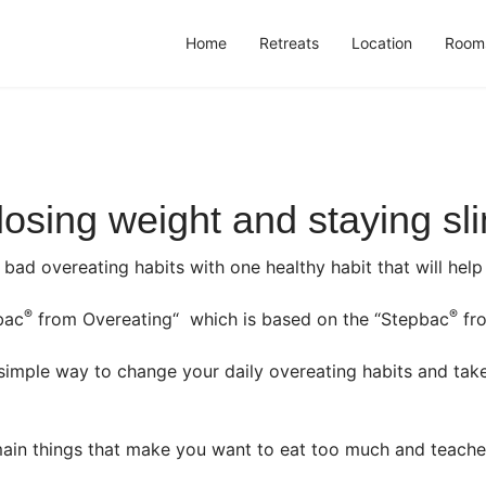
Home
Retreats
Location
Room
 losing weight and staying sl
e bad overeating habits with one healthy habit that will he
®
®
bac
from Overeating“ which is based on the “Stepbac
fro
imple way to change your daily overeating habits and tak
ain things that make you want to eat too much and teache