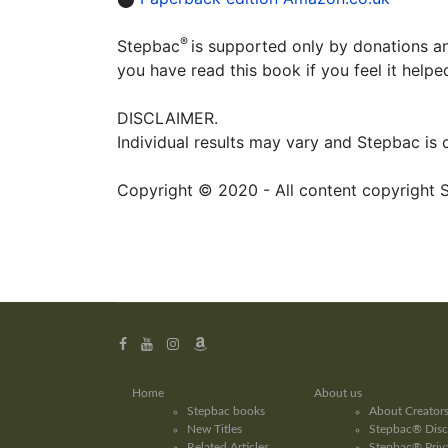
®
Stepbac
is supported only by donations an
you have read this book if you feel it help
DISCLAIMER.
Individual results may vary and Stepbac is
Copyright © 2020 - All content copyright 
Home
About us
Stepbac books
About Creator
New Titles
Stepbac® Disc
Related Articles
Stepbac® Priva