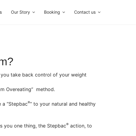
s
Our Story
Booking
Contact us
im?
lp you take back control of your weight
m Overeating“ method.
®
e a “Stepbac
“ to your natural and healthy
®
s you one thing, the Stepbac
action, to