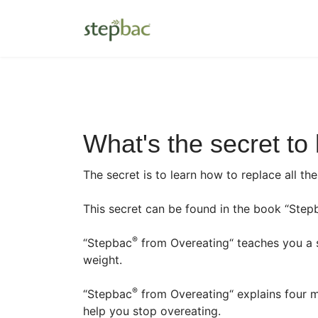
What's the secret to
The secret is to learn how to replace all th
This secret can be found in the book “Step
®
“Stepbac
from Overeating“ teaches you a s
weight.
®
“Stepbac
from Overeating“ explains four m
help you stop overeating.