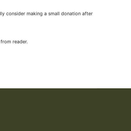
ly consider making a small donation after
 from reader.