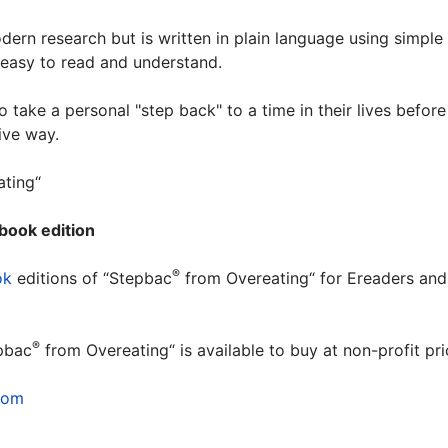
ern research but is written in plain language using simple
d easy to read and understand.
take a personal "step back" to a time in their lives before
ive way.
ting“
book edition
®
ok
editions of “Stepbac
from Overeating“ for Ereaders and
.
®
pbac
from Overeating“ is available to buy at non-profit p
com