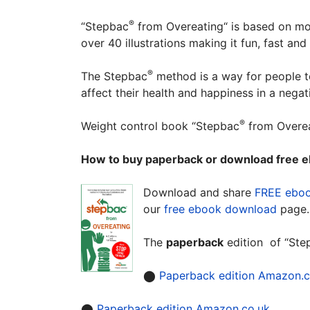
®
“Stepbac
from Overeating“ is based on mod
over 40 illustrations making it fun, fast an
®
The Stepbac
method is a way for people to 
affect their health and happiness in a negat
®
Weight control book “Stepbac
from Overea
How to buy paperback or download free e
Download and share
FREE ebo
our
free ebook download
page
The
paperback
edition of “Ste
⬤
Paperback edition Amazon.
⬤
Paperback edition Amazon.co.uk